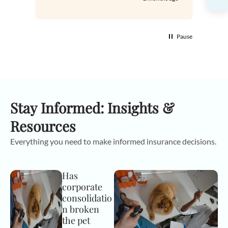
Pause
Stay Informed: Insights &
Resources
Everything you need to make informed insurance decisions.
Has
corporate
consolidatio
n broken
the pet