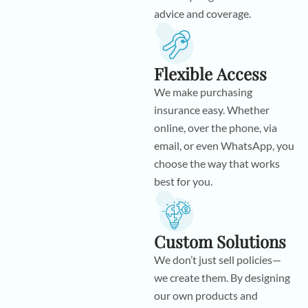
advice and coverage.
Flexible Access
We make purchasing
insurance easy. Whether
online, over the phone, via
email, or even WhatsApp, you
choose the way that works
best for you.
Custom Solutions
We don’t just sell policies—
we create them. By designing
our own products and