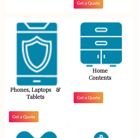
Get a Quote
Home
Contents
Phones, Laptops &
Tablets
Get a Quote
Get a Quote