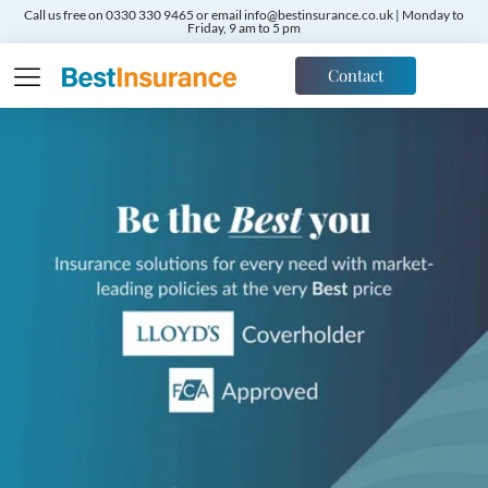
Call us free on 0330 330 9465 or email info@bestinsurance.co.uk | Monday to
Friday, 9 am to 5 pm
Contact