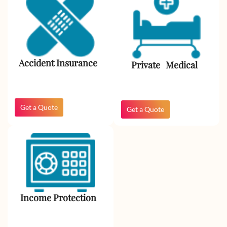
Accident Insurance
Private Medical
Get a Quote
Get a Quote
Income Protection