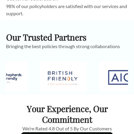
98% of our policyholders are satisfied with our services and
support.
Our Trusted Partners
Bringing the best policies through strong collaborations
Your Experience, Our
Commitment
We’re Rated 4.8 Out of 5 By Our Customers