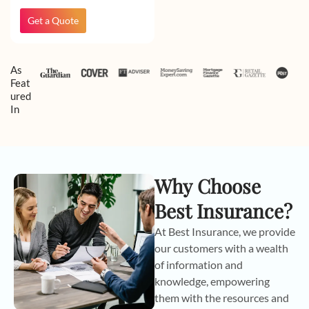
Get a Quote
As
Feat
ured
In
Why Choose
Best Insurance?
At Best Insurance, we provide
our customers with a wealth
of information and
knowledge, empowering
them with the resources and