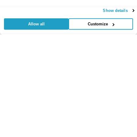
Show details
Allow all
Customize
Useful Links
Regular
Credit Card
Life Insurance
Accident, Sickness
Commitments
Protection
and Unemployment
Protection Insurance
Insurance
Insurance
Critical Illness
Insurance
Loan Protection
Accident and
Private Medical
Insurance
Sickness
Insurance
Life Time Protection
Insurance
Mortgage Protection
Policy Documents
Insurance
Redundancy
Protection
Learn
Insurance
Income Protection
Insurance