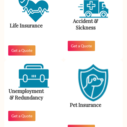
Accident &
Life Insurance
Sickness
Get a Quote
Get a Quote
Unemployment
& Redundancy​
Pet Insurance
Get a Quote