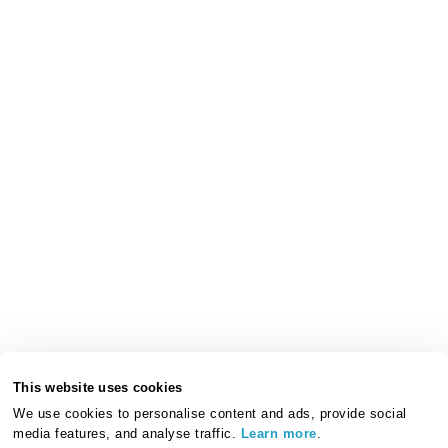
This website uses cookies
We use cookies to personalise content and ads, provide social
media features, and analyse traffic.
Learn more
.