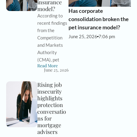
insurance
model?
Has corporate
According to
consolidation broken the
recent findings
pet insurance model?
from the
June 25, 2026
7:06 pm
Competition
and Markets
Authority
(CMA), pet
Read More
June 25, 2026
Rising job
insecurity
highlights
protection
conversatio
ns for
mortgage
advisers