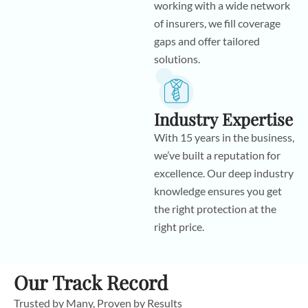
working with a wide network
of insurers, we fill coverage
gaps and offer tailored
solutions.
Industry Expertise
With 15 years in the business,
we’ve built a reputation for
excellence. Our deep industry
knowledge ensures you get
the right protection at the
right price.
Our Track Record
Trusted by Many, Proven by Results