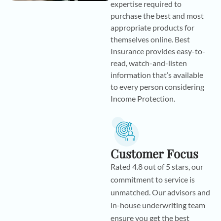
expertise required to
purchase the best and most
appropriate products for
themselves online. Best
Insurance provides easy-to-
read, watch-and-listen
information that’s available
to every person considering
Income Protection.
Customer Focus
Rated 4.8 out of 5 stars, our
commitment to service is
unmatched. Our advisors and
in-house underwriting team
ensure you get the best