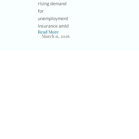
rising demand
for
unemployment
insurance amid
Read More
March 11, 2026