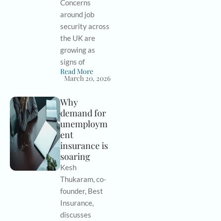
Concerns
around job
security across
the UK are
growing as
signs of
Read More
March 20, 2026
Why
demand for
unemploym
ent
insurance is
soaring
Kesh
Thukaram, co-
founder, Best
Insurance,
discusses