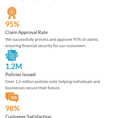
95%
Claim Approval Rate
We successfully process and approve 95% of claims,
ensuring financial security for our customers.
1.2M
Policies Issued
Over 1.2 million policies sold, helping individuals and
businesses secure their future.
98%
Customer Satisfaction