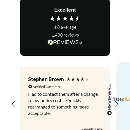
Excellent
4.8
average
1,430
reviews
Stephen Brown
Le
Verified Customer
V
Had to contact them after a change
Gre
Rated
4.
to my policy costs . Quickly
adv
rearranged to something more
acceptable.
2 months ago