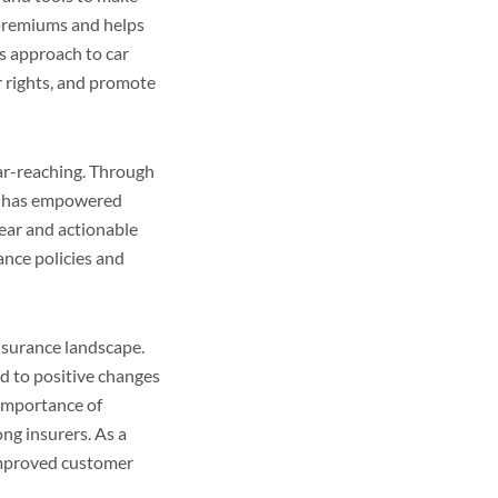
 premiums and helps
’s approach to car
r rights, and promote
ar-reaching. Through
is has empowered
lear and actionable
ance policies and
nsurance landscape.
ed to positive changes
 importance of
ng insurers. As a
 improved customer