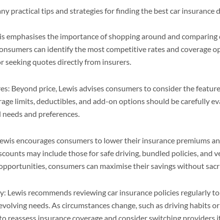
y practical tips and strategies for finding the best car insurance 
 emphasises the importance of shopping around and comparing 
onsumers can identify the most competitive rates and coverage op
 seeking quotes directly from insurers.
es: Beyond price, Lewis advises consumers to consider the feature
rage limits, deductibles, and add-on options should be carefully e
l needs and preferences.
Lewis encourages consumers to lower their insurance premiums an
counts may include those for safe driving, bundled policies, and ve
opportunities, consumers can maximise their savings without sacri
y: Lewis recommends reviewing car insurance policies regularly t
volving needs. As circumstances change, such as driving habits o
l to reassess insurance coverage and consider switching providers if