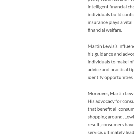
intelligent financial 
individuals build confi
insurance plays a vita
financial welfare.
Martin Lewis’s influe
his guidance and advoc
individuals to make inf
advice and practical t
identify opportunitie
Moreover, Martin Lewi
His advocacy for consu
that benefit all consum
shopping around, Lewis
result, consumers have
service, ultimately le