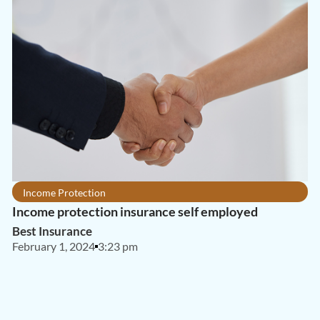
Income Protection
Income protection insurance self employed
Best Insurance
February 1, 2024
3:23 pm