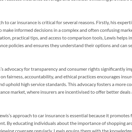
 to car insurance is critical for several reasons. Firstly, his exper
make informed decisions in a complex and often confusing marke
ion, practical tips, and access to comparison tools, Lewis helps i
rance policies and ensures they understand their options and can s
’s advocacy for transparency and consumer rights significantly im
on fairness, accountability, and ethical practices encourages insure
nd uphold high service standards. This advocacy fosters a more c
ance market, where insurers are incentivised to offer better deal
wis’s approach to car insurance is essential because it promotes f
 By educating individuals about the importance of shopping ar
eviewing coverage regularly, Lewis equips them with the knowledge