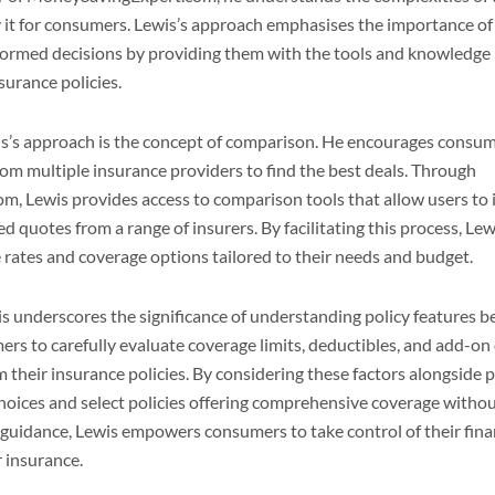
y it for consumers. Lewis’s approach emphasises the importance 
nformed decisions by providing them with the tools and knowledge
nsurance policies.
is’s approach is the concept of comparison. He encourages consu
m multiple insurance providers to find the best deals. Through
 Lewis provides access to comparison tools that allow users to 
ed quotes from a range of insurers. By facilitating this process, L
e rates and coverage options tailored to their needs and budget.
 underscores the significance of understanding policy features be
ers to carefully evaluate coverage limits, deductibles, and add-on
 their insurance policies. By considering these factors alongside p
oices and select policies offering comprehensive coverage witho
 guidance, Lewis empowers consumers to take control of their fin
r insurance.