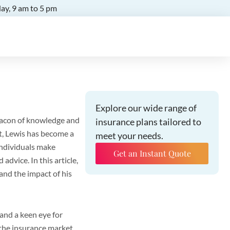
ay, 9 am to 5 pm
Explore our wide range of
eacon of knowledge and
insurance plans tailored to
t, Lewis has become a
meet your needs.
individuals make
Get an Instant Quote
dvice. In this article,
 and the impact of his
and a keen eye for
 the insurance market