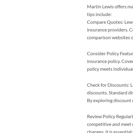
Martin Lewis offers man
tips include:
Compare Quotes: Lewis
insurance providers. C
comparison websites or
Consider Policy Featur
insurance policy. Cove
policy meets individua
Check for Discounts: 
discounts. Standard dis
By exploring discount 
Review Policy Regularl
competitive and meet e
changes, it is essentia