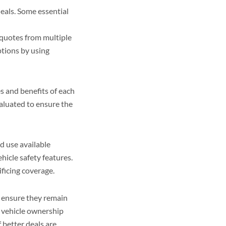
deals. Some essential
quotes from multiple
tions by using
s and benefits of each
valuated to ensure the
d use available
hicle safety features.
ficing coverage.
o ensure they remain
r vehicle ownership
 better deals are