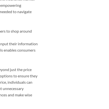
of empowering
 needed to navigate
mers to shop around
input their information
ewis enables consumers
yond just the price
 options to ensure they
rice, individuals can
ut unnecessary
ances and make wise