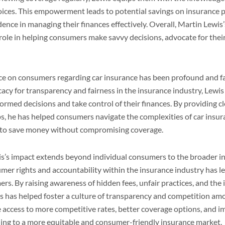
choices. This empowerment leads to potential savings on insurance
dence in managing their finances effectively. Overall, Martin Lewis
l role in helping consumers make savvy decisions, advocate for thei
nce on consumers regarding car insurance has been profound and f
acy for transparency and fairness in the insurance industry, Lew
ormed decisions and take control of their finances. By providing c
ips, he has helped consumers navigate the complexities of car insur
s to save money without compromising coverage.
s’s impact extends beyond individual consumers to the broader i
mer rights and accountability within the insurance industry has l
ers. By raising awareness of hidden fees, unfair practices, and the
 has helped foster a culture of transparency and competition amo
 access to more competitive rates, better coverage options, and
ading to a more equitable and consumer-friendly insurance market.