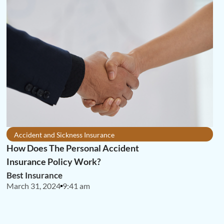
Accident and Sickness Insurance
How Does The Personal Accident
Insurance Policy Work?
Best Insurance
March 31, 2024
9:41 am