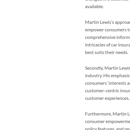
available.
Martin Lewis’s approach
empower consumers to 
comprehensive informat
intricacies of car insu
best suits their needs.
Secondly, Martin Lewis
industry. His emphasis 
consumers’ interests a
customer-centric insur
customer experiences.
Furthermore, Martin Le
consumer empowerment.
policy features, and r