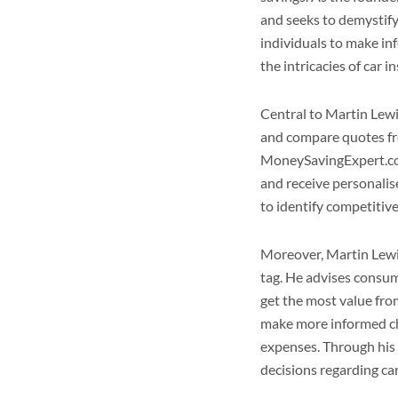
and seeks to demystif
individuals to make i
the intricacies of car i
Central to Martin Lew
and compare quotes fro
MoneySavingExpert.com,
and receive personalis
to identify competitiv
Moreover, Martin Lewis
tag. He advises consum
get the most value from
make more informed ch
expenses. Through his
decisions regarding ca