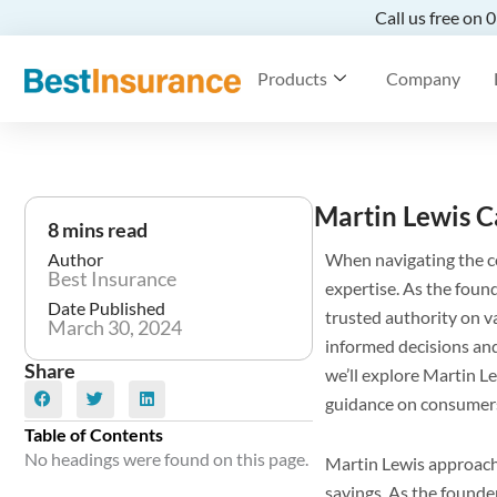
Call us free on
Products
Company
Martin Lewis C
8 mins read
Author
When navigating the c
Best Insurance
expertise. As the fou
Date Published
trusted authority on v
March 30, 2024
informed decisions and
Share
we’ll explore Martin Le
guidance on consumer
Table of Contents
No headings were found on this page.
Martin Lewis approache
savings. As the found