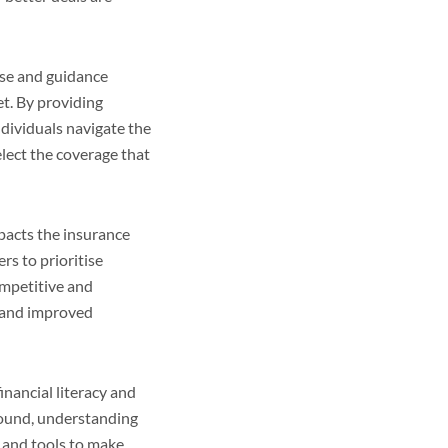
tise and guidance
t. By providing
ndividuals navigate the
elect the coverage that
pacts the insurance
rs to prioritise
ompetitive and
s and improved
inancial literacy and
ound, understanding
 and tools to make