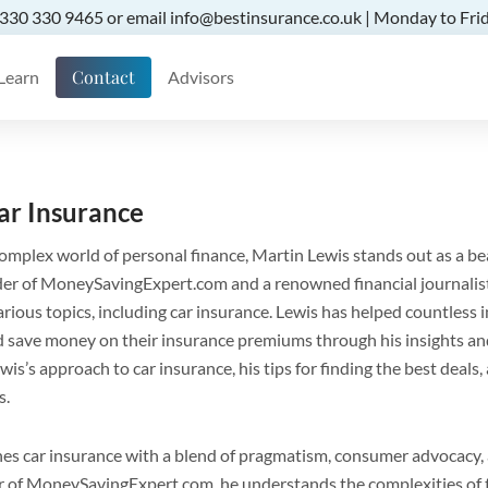
 0330 330 9465 or email info@bestinsurance.co.uk | Monday to Frid
Contact
Learn
Advisors
ar Insurance
omplex world of personal finance, Martin Lewis stands out as a b
nder of MoneySavingExpert.com and a renowned financial journalis
arious topics, including car insurance. Lewis has helped countless 
 save money on their insurance premiums through his insights and a
wis’s approach to car insurance, his tips for finding the best deals,
s.
s car insurance with a blend of pragmatism, consumer advocacy, 
er of MoneySavingExpert.com, he understands the complexities of