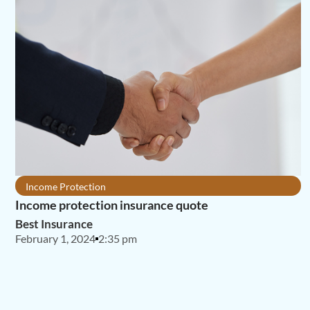
Income Protection
Income protection insurance quote
Best Insurance
February 1, 2024
2:35 pm