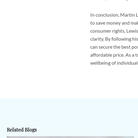
In conclusion, Martin 
to save money and make
consumer rights, Lewi
clarity. By following 
can secure the best po
affordable price. As a 
wellbeing of individual
Related Blogs