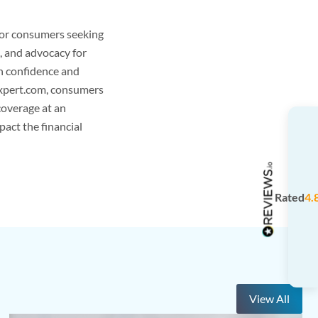
 for consumers seeking
, and advocacy for
h confidence and
gExpert.com, consumers
coverage at an
pact the financial
Rated
4.
View All