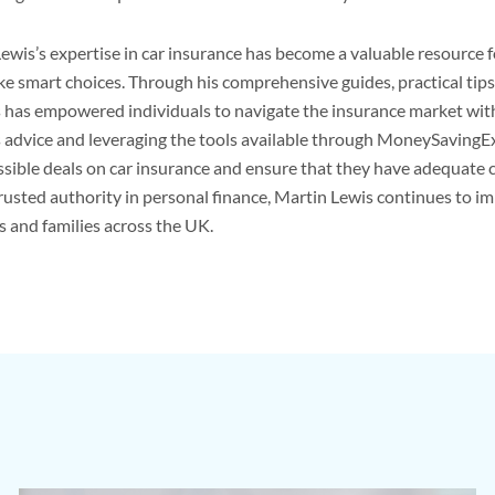
Lewis’s expertise in car insurance has become a valuable resource
 smart choices. Through his comprehensive guides, practical tips
s has empowered individuals to navigate the insurance market wit
his advice and leveraging the tools available through MoneySavin
ssible deals on car insurance and ensure that they have adequate 
trusted authority in personal finance, Martin Lewis continues to im
s and families across the UK.