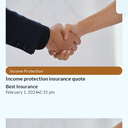
Income Protection
Income protection insurance quote
Best Insurance
February 1, 2024
2:35 pm