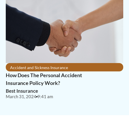
Accident and Sickness Insurance
How Does The Personal Accident
Insurance Policy Work?
Best Insurance
March 31, 2024
9:41 am