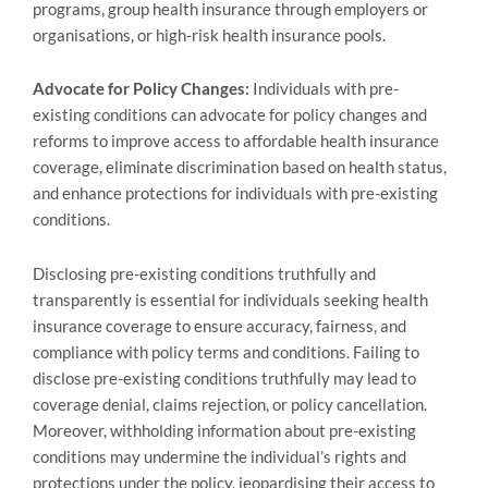
programs, group health insurance through employers or
organisations, or high-risk health insurance pools.
Advocate for Policy Changes:
Individuals with pre-
existing conditions can advocate for policy changes and
reforms to improve access to affordable health insurance
coverage, eliminate discrimination based on health status,
and enhance protections for individuals with pre-existing
conditions.
Disclosing pre-existing conditions truthfully and
transparently is essential for individuals seeking health
insurance coverage to ensure accuracy, fairness, and
compliance with policy terms and conditions. Failing to
disclose pre-existing conditions truthfully may lead to
coverage denial, claims rejection, or policy cancellation.
Moreover, withholding information about pre-existing
conditions may undermine the individual’s rights and
protections under the policy, jeopardising their access to