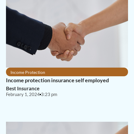
Income Protection
Income protection insurance self employed
Best Insurance
February 1, 2024
3:23 pm