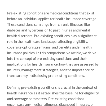
Pre-existing conditions are medical conditions that exist
before an individual applies for health insurance coverage.
These conditions can range from chronic illnesses like
diabetes and hypertension to past injuries and mental
health disorders. Pre-existing conditions play a significant
role in the healthcare landscape, affecting eligibility,
coverage options, premiums, and benefits under health
insurance policies. In this comprehensive article, we delve
into the concept of pre-existing conditions and their
implications for health insurance, how they are assessed by
insurers, management strategies, and the importance of
transparency in disclosing pre-existing conditions.
Defining pre-existing conditions is crucial in the context of
health insurance as it establishes the baseline for eligibility
and coverage parameters. Pre-existing conditions
encompass any medical ailments, diagnosed illnesses, or