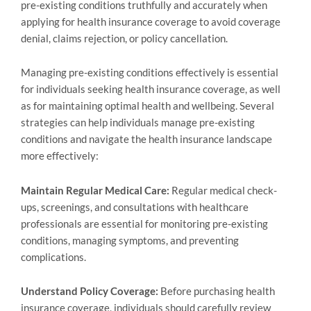
pre-existing conditions truthfully and accurately when
applying for health insurance coverage to avoid coverage
denial, claims rejection, or policy cancellation.
Managing pre-existing conditions effectively is essential
for individuals seeking health insurance coverage, as well
as for maintaining optimal health and wellbeing. Several
strategies can help individuals manage pre-existing
conditions and navigate the health insurance landscape
more effectively:
Maintain Regular Medical Care:
Regular medical check-
ups, screenings, and consultations with healthcare
professionals are essential for monitoring pre-existing
conditions, managing symptoms, and preventing
complications.
Understand Policy Coverage:
Before purchasing health
insurance coverage, individuals should carefully review