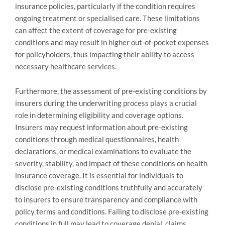
insurance policies, particularly if the condition requires
ongoing treatment or specialised care. These limitations
can affect the extent of coverage for pre-existing
conditions and may result in higher out-of-pocket expenses
for policyholders, thus impacting their ability to access
necessary healthcare services.
Furthermore, the assessment of pre-existing conditions by
insurers during the underwriting process plays a crucial
role in determining eligibility and coverage options.
Insurers may request information about pre-existing
conditions through medical questionnaires, health
declarations, or medical examinations to evaluate the
severity, stability, and impact of these conditions on health
insurance coverage. It is essential for individuals to
disclose pre-existing conditions truthfully and accurately
to insurers to ensure transparency and compliance with
policy terms and conditions. Failing to disclose pre-existing
conditions in full may lead to coverage denial, claims