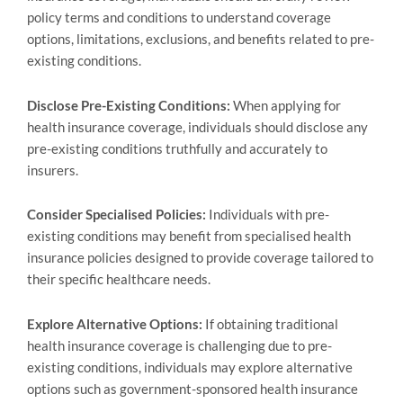
policy terms and conditions to understand coverage
options, limitations, exclusions, and benefits related to pre-
existing conditions.
Disclose Pre-Existing Conditions:
When applying for
health insurance coverage, individuals should disclose any
pre-existing conditions truthfully and accurately to
insurers.
Consider Specialised Policies:
Individuals with pre-
existing conditions may benefit from specialised health
insurance policies designed to provide coverage tailored to
their specific healthcare needs.
Explore Alternative Options:
If obtaining traditional
health insurance coverage is challenging due to pre-
existing conditions, individuals may explore alternative
options such as government-sponsored health insurance