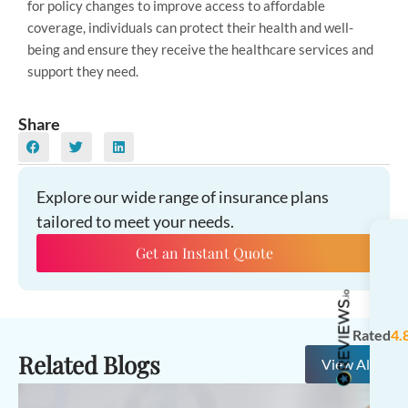
for policy changes to improve access to affordable
coverage, individuals can protect their health and well-
being and ensure they receive the healthcare services and
support they need.
Share
Explore our wide range of insurance plans
tailored to meet your needs.
Get an Instant Quote
Rated
4.
Related Blogs
View All