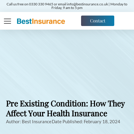
Call us free on 0330 330 9465 or email info@bestinsurance.co.uk | Monday to
Friday, 9 am to 5 pm
Contact
Pre Existing Condition: How They
Affect Your Health Insurance
Author:
Best Insurance
Date Published:
February 18, 2024