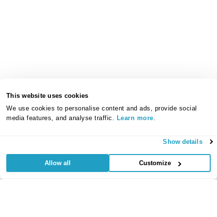
This website uses cookies
We use cookies to personalise content and ads, provide social
media features, and analyse traffic.
Learn more
.
Show details
Allow all
Customize
Useful Links