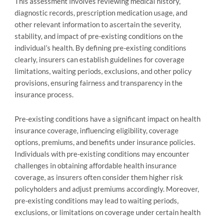
This assessment involves reviewing medical history,
diagnostic records, prescription medication usage, and
other relevant information to ascertain the severity,
stability, and impact of pre-existing conditions on the
individual’s health. By defining pre-existing conditions
clearly, insurers can establish guidelines for coverage
limitations, waiting periods, exclusions, and other policy
provisions, ensuring fairness and transparency in the
insurance process.
Pre-existing conditions have a significant impact on health
insurance coverage, influencing eligibility, coverage
options, premiums, and benefits under insurance policies.
Individuals with pre-existing conditions may encounter
challenges in obtaining affordable health insurance
coverage, as insurers often consider them higher risk
policyholders and adjust premiums accordingly. Moreover,
pre-existing conditions may lead to waiting periods,
exclusions, or limitations on coverage under certain health