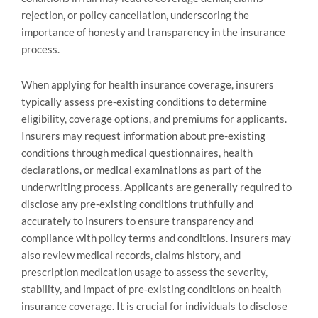
rejection, or policy cancellation, underscoring the
importance of honesty and transparency in the insurance
process.
When applying for health insurance coverage, insurers
typically assess pre-existing conditions to determine
eligibility, coverage options, and premiums for applicants.
Insurers may request information about pre-existing
conditions through medical questionnaires, health
declarations, or medical examinations as part of the
underwriting process. Applicants are generally required to
disclose any pre-existing conditions truthfully and
accurately to insurers to ensure transparency and
compliance with policy terms and conditions. Insurers may
also review medical records, claims history, and
prescription medication usage to assess the severity,
stability, and impact of pre-existing conditions on health
insurance coverage. It is crucial for individuals to disclose