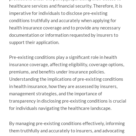
healthcare services and financial security. Therefore, it is
imperative for individuals to disclose pre-existing
conditions truthfully and accurately when applying for
health insurance coverage and to provide any necessary
documentation or information requested by insurers to
support their application.
Pre-existing conditions play a significant role in health
insurance coverage, affecting eligibility, coverage options,
premiums, and benefits under insurance policies.
Understanding the implications of pre-existing conditions
in health insurance, how they are assessed by insurers,
management strategies, and the importance of
transparency in disclosing pre-existing conditions is crucial
for individuals navigating the healthcare landscape.
By managing pre-existing conditions effectively, informing
them truthfully and accurately to insurers, and advocating