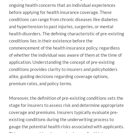
ongoing health concerns that an individual experiences
before applying for health insurance coverage. These
conditions can range from chronic diseases like diabetes
and hypertension to past injuries, surgeries, or mental
health disorders. The defining characteristic of pre-existing
conditions lies in their existence before the
commencement of the health insurance policy, regardless
of whether the individual was aware of them at the time of
application. Understanding the concept of pre-existing
conditions provides clarity to insurers and policyholders
alike, guiding decisions regarding coverage options,
premium rates, and policy terms.
Moreover, the definition of pre-existing conditions sets the
stage for insurers to assess risk and determine appropriate
coverage and premiums. Insurers typically evaluate pre-
existing conditions during the underwriting process to
gauge the potential health risks associated with applicants.