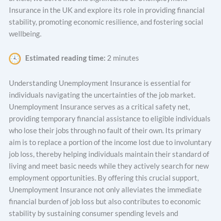
Insurance in the UK and explore its role in providing financial
stability, promoting economic resilience, and fostering social
wellbeing.
Estimated reading time:
2 minutes
Understanding Unemployment Insurance is essential for
individuals navigating the uncertainties of the job market.
Unemployment Insurance serves as a critical safety net,
providing temporary financial assistance to eligible individuals
who lose their jobs through no fault of their own. Its primary
aim is to replace a portion of the income lost due to involuntary
job loss, thereby helping individuals maintain their standard of
living and meet basic needs while they actively search for new
employment opportunities. By offering this crucial support,
Unemployment Insurance not only alleviates the immediate
financial burden of job loss but also contributes to economic
stability by sustaining consumer spending levels and