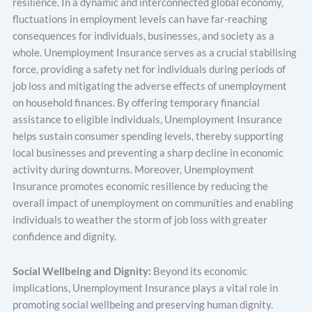
resilience. In a dynamic and interconnected global economy,
fluctuations in employment levels can have far-reaching
consequences for individuals, businesses, and society as a
whole. Unemployment Insurance serves as a crucial stabilising
force, providing a safety net for individuals during periods of
job loss and mitigating the adverse effects of unemployment
on household finances. By offering temporary financial
assistance to eligible individuals, Unemployment Insurance
helps sustain consumer spending levels, thereby supporting
local businesses and preventing a sharp decline in economic
activity during downturns. Moreover, Unemployment
Insurance promotes economic resilience by reducing the
overall impact of unemployment on communities and enabling
individuals to weather the storm of job loss with greater
confidence and dignity.
Social Wellbeing and Dignity:
Beyond its economic
implications, Unemployment Insurance plays a vital role in
promoting social wellbeing and preserving human dignity.