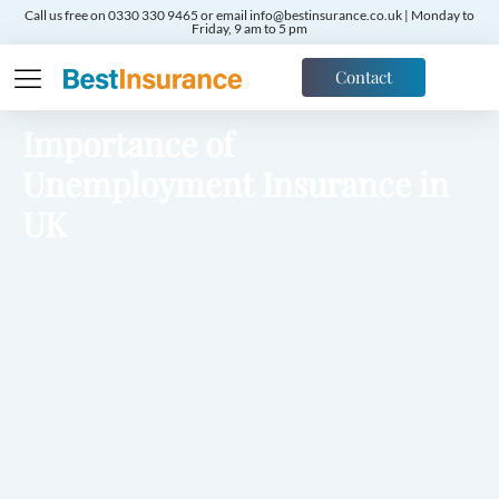
Call us free on 0330 330 9465 or email info@bestinsurance.co.uk | Monday to
Friday, 9 am to 5 pm
Contact
Importance of
Unemployment Insurance in
UK