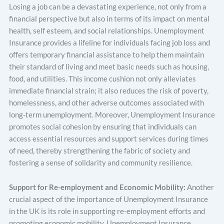
Losing a job can be a devastating experience, not only from a
financial perspective but also in terms of its impact on mental
health, self esteem, and social relationships. Unemployment
Insurance provides a lifeline for individuals facing job loss and
offers temporary financial assistance to help them maintain
their standard of living and meet basic needs such as housing,
food, and utilities. This income cushion not only alleviates
immediate financial strain; it also reduces the risk of poverty,
homelessness, and other adverse outcomes associated with
long-term unemployment. Moreover, Unemployment Insurance
promotes social cohesion by ensuring that individuals can
access essential resources and support services during times
of need, thereby strengthening the fabric of society and
fostering a sense of solidarity and community resilience.
Support for Re-employment and Economic Mobility:
Another
crucial aspect of the importance of Unemployment Insurance
in the UK is its role in supporting re-employment efforts and
promoting economic mobility. Unemployment Insurance