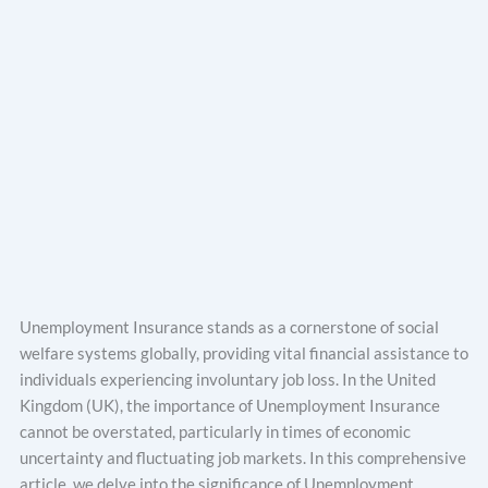
Unemployment Insurance stands as a cornerstone of social
welfare systems globally, providing vital financial assistance to
individuals experiencing involuntary job loss. In the United
Kingdom (UK), the importance of Unemployment Insurance
cannot be overstated, particularly in times of economic
uncertainty and fluctuating job markets. In this comprehensive
article, we delve into the significance of Unemployment