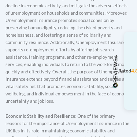
decline in economic activity, and mitigate the adverse effects
of unemployment on households and communities. Moreover,
Unemployment Insurance promotes social cohesion by
preserving human dignity, reducing the risk of poverty and
homelessness, and fostering a sense of solidarity and
community resilience. Additionally, Unemployment Insurance
supports re-employment efforts by offering job search
assistance, training programs, and other re-employment
services, enabling individuals to return to the workforce more
Rated
4.
quickly and effectively. Overall, the purpose of Unemployment
Insurance extends beyond financial assistance and serves as a
vital safety net that promotes economic stability, social
wellbeing, and individual empowerment in the face of economic
uncertainty and job loss.
Economic Stability and Resilience:
One of the primary
reasons for the importance of Unemployment Insurance in the
UK lies in its role in maintaining economic stability and