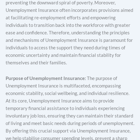
preventing the downward spiral of poverty. Moreover,
Unemployment Insurance often incorporates provisions aimed
at facilitating re-employment efforts and empowering
individuals to transition back into the workforce with greater
ease and confidence. Therefore, understanding the principles
and mechanisms of Unemployment Insurance is paramount for
individuals to access the support they need during times of
economic uncertainty and maintain financial stability for
themselves and their families.
Purpose of Unemployment Insurance:
The purpose of
Unemployment Insurance is multifaceted, encompassing
economic stability, social wellbeing, and individual resilience.
At its core, Unemployment Insurance aims to provide
temporary financial assistance to individuals experiencing
involuntary job loss, ensuring they can maintain their standard
of living and meet basic needs during periods of unemployment.
By offering this crucial support via Unemployment Insurance,
we help stabilise consumer spending levels, prevent a sharp