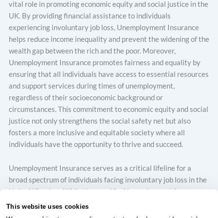
vital role in promoting economic equity and social justice in the
UK. By providing financial assistance to individuals
experiencing involuntary job loss, Unemployment Insurance
helps reduce income inequality and prevent the widening of the
wealth gap between the rich and the poor. Moreover,
Unemployment Insurance promotes fairness and equality by
ensuring that all individuals have access to essential resources
and support services during times of unemployment,
regardless of their socioeconomic background or
circumstances. This commitment to economic equity and social
justice not only strengthens the social safety net but also
fosters a more inclusive and equitable society where all
individuals have the opportunity to thrive and succeed.
Unemployment Insurance serves as a critical lifeline for a
broad spectrum of individuals facing involuntary job loss in the
United Kingdom. While the need for Unemployment Insurance
may vary depending on circumstances, several groups benefit
This website uses cookies
significantly from its provisions. Firstly, workers in industries