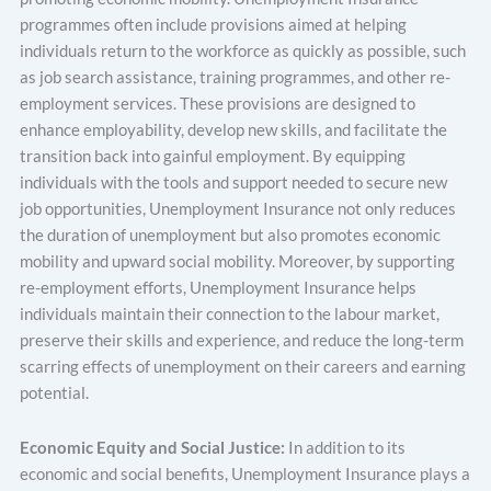
programmes often include provisions aimed at helping
individuals return to the workforce as quickly as possible, such
as job search assistance, training programmes, and other re-
employment services. These provisions are designed to
enhance employability, develop new skills, and facilitate the
transition back into gainful employment. By equipping
individuals with the tools and support needed to secure new
job opportunities, Unemployment Insurance not only reduces
the duration of unemployment but also promotes economic
mobility and upward social mobility. Moreover, by supporting
re-employment efforts, Unemployment Insurance helps
individuals maintain their connection to the labour market,
preserve their skills and experience, and reduce the long-term
scarring effects of unemployment on their careers and earning
potential.
Economic Equity and Social Justice:
In addition to its
economic and social benefits, Unemployment Insurance plays a