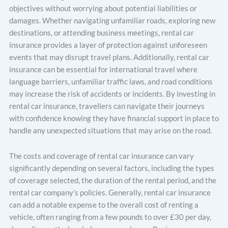
objectives without worrying about potential liabilities or
damages. Whether navigating unfamiliar roads, exploring new
destinations, or attending business meetings, rental car
insurance provides a layer of protection against unforeseen
events that may disrupt travel plans. Additionally, rental car
insurance can be essential for international travel where
language barriers, unfamiliar traffic laws, and road conditions
may increase the risk of accidents or incidents. By investing in
rental car insurance, travellers can navigate their journeys
with confidence knowing they have financial support in place to
handle any unexpected situations that may arise on the road.
The costs and coverage of rental car insurance can vary
significantly depending on several factors, including the types
of coverage selected, the duration of the rental period, and the
rental car company’s policies. Generally, rental car insurance
can add a notable expense to the overall cost of renting a
vehicle, often ranging from a few pounds to over £30 per day,