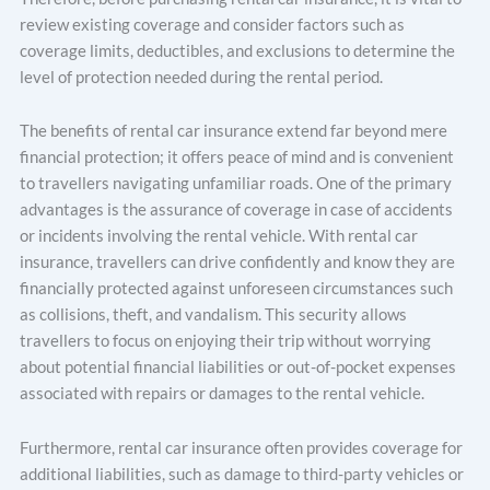
review existing coverage and consider factors such as
coverage limits, deductibles, and exclusions to determine the
level of protection needed during the rental period.
The benefits of rental car insurance extend far beyond mere
financial protection; it offers peace of mind and is convenient
to travellers navigating unfamiliar roads. One of the primary
advantages is the assurance of coverage in case of accidents
or incidents involving the rental vehicle. With rental car
insurance, travellers can drive confidently and know they are
financially protected against unforeseen circumstances such
as collisions, theft, and vandalism. This security allows
travellers to focus on enjoying their trip without worrying
about potential financial liabilities or out-of-pocket expenses
associated with repairs or damages to the rental vehicle.
Furthermore, rental car insurance often provides coverage for
additional liabilities, such as damage to third-party vehicles or