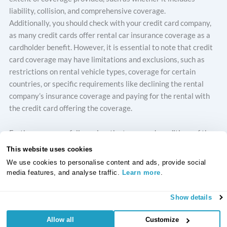
liability, collision, and comprehensive coverage.
Additionally, you should check with your credit card company,
as many credit cards offer rental car insurance coverage as a
cardholder benefit. However, it is essential to note that credit
card coverage may have limitations and exclusions, such as
restrictions on rental vehicle types, coverage for certain
countries, or specific requirements like declining the rental
company’s insurance coverage and paying for the rental with
the credit card offering the coverage.
Furthermore, carefully review the terms and conditions of the
rental car insurance policy offered by the rental car company
This website uses cookies
before making a decision. Pay close attention to the coverage
We use cookies to personalise content and ads, provide social
limits, exclusions, deductibles, and any additional fees or
media features, and analyse traffic.
Learn more
.
charges associated with the insurance. Ensure you understand
what is covered and what is not covered under the policy, as
Show details
well as any limitations or restrictions that may apply.
Allow all
Customize