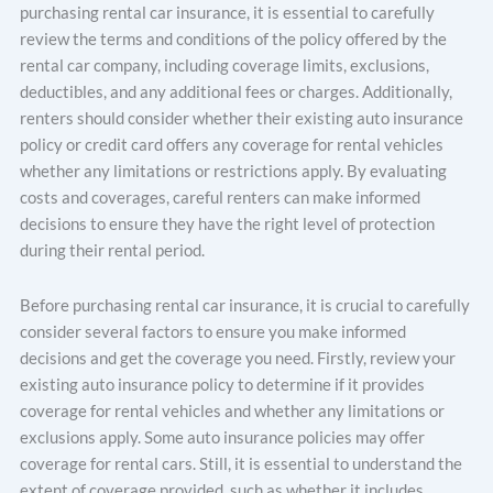
purchasing rental car insurance, it is essential to carefully
review the terms and conditions of the policy offered by the
rental car company, including coverage limits, exclusions,
deductibles, and any additional fees or charges. Additionally,
renters should consider whether their existing auto insurance
policy or credit card offers any coverage for rental vehicles
whether any limitations or restrictions apply. By evaluating
costs and coverages, careful renters can make informed
decisions to ensure they have the right level of protection
during their rental period.
Before purchasing rental car insurance, it is crucial to carefully
consider several factors to ensure you make informed
decisions and get the coverage you need. Firstly, review your
existing auto insurance policy to determine if it provides
coverage for rental vehicles and whether any limitations or
exclusions apply. Some auto insurance policies may offer
coverage for rental cars. Still, it is essential to understand the
extent of coverage provided, such as whether it includes