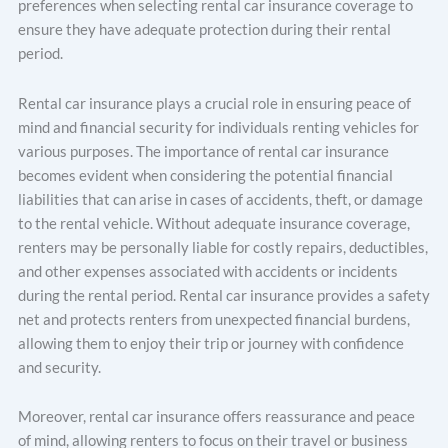
preferences when selecting rental car insurance coverage to
ensure they have adequate protection during their rental
period.
Rental car insurance plays a crucial role in ensuring peace of
mind and financial security for individuals renting vehicles for
various purposes. The importance of rental car insurance
becomes evident when considering the potential financial
liabilities that can arise in cases of accidents, theft, or damage
to the rental vehicle. Without adequate insurance coverage,
renters may be personally liable for costly repairs, deductibles,
and other expenses associated with accidents or incidents
during the rental period. Rental car insurance provides a safety
net and protects renters from unexpected financial burdens,
allowing them to enjoy their trip or journey with confidence
and security.
Moreover, rental car insurance offers reassurance and peace
of mind, allowing renters to focus on their travel or business