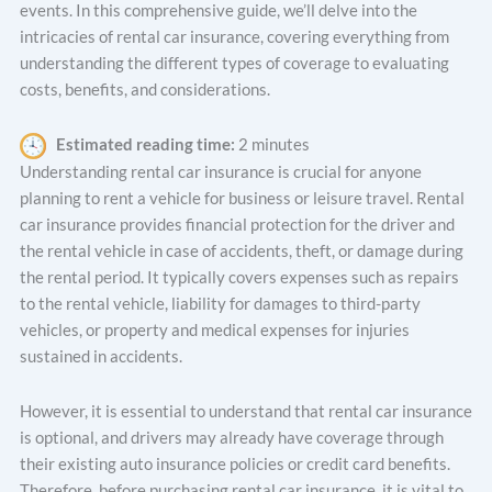
events. In this comprehensive guide, we’ll delve into the
intricacies of rental car insurance, covering everything from
understanding the different types of coverage to evaluating
costs, benefits, and considerations.
Estimated reading time:
2 minutes
Understanding rental car insurance is crucial for anyone
planning to rent a vehicle for business or leisure travel. Rental
car insurance provides financial protection for the driver and
the rental vehicle in case of accidents, theft, or damage during
the rental period. It typically covers expenses such as repairs
to the rental vehicle, liability for damages to third-party
vehicles, or property and medical expenses for injuries
sustained in accidents.
However, it is essential to understand that rental car insurance
is optional, and drivers may already have coverage through
their existing auto insurance policies or credit card benefits.
Therefore, before purchasing rental car insurance, it is vital to