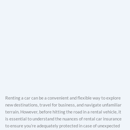
Renting a car can be a convenient and flexible way to explore
new destinations, travel for business, and navigate unfamiliar
terrain. However, before hitting the road in a rental vehicle, it
is essential to understand the nuances of rental car insurance
to ensure you’re adequately protected in case of unexpected