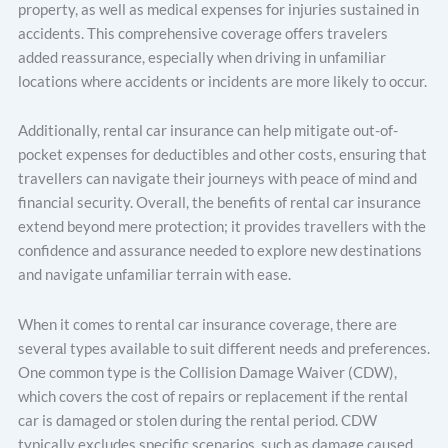
property, as well as medical expenses for injuries sustained in
accidents. This comprehensive coverage offers travelers
added reassurance, especially when driving in unfamiliar
locations where accidents or incidents are more likely to occur.
Additionally, rental car insurance can help mitigate out-of-
pocket expenses for deductibles and other costs, ensuring that
travellers can navigate their journeys with peace of mind and
financial security. Overall, the benefits of rental car insurance
extend beyond mere protection; it provides travellers with the
confidence and assurance needed to explore new destinations
and navigate unfamiliar terrain with ease.
When it comes to rental car insurance coverage, there are
severаl types available to suit different needs and preferences.
One common type is the Collision Damage Waiver (CDW),
which covers the cost of repairs or replacement if the rental
car is damaged or stolen during the rental period. CDW
typically excludes specific scenarios, such as damage caused