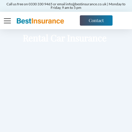
Call us free on 0330 330 9465 or email info@bestinsurance.co.uk | Monday to
Friday, 9 am to 5 pm
Contact
Rental Car Insurance