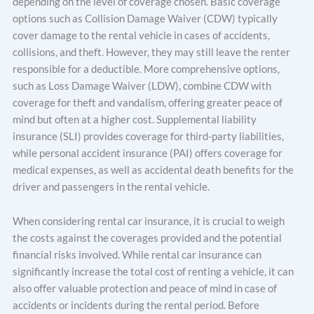
depending on the level of coverage chosen. Basic coverage
options such as Collision Damage Waiver (CDW) typically
cover damage to the rental vehicle in cases of accidents,
collisions, and theft. However, they may still leave the renter
responsible for a deductible. More comprehensive options,
such as Loss Damage Waiver (LDW), combine CDW with
coverage for theft and vandalism, offering greater peace of
mind but often at a higher cost. Supplemental liability
insurance (SLI) provides coverage for third-party liabilities,
while personal accident insurance (PAI) offers coverage for
medical expenses, as well as accidental death benefits for the
driver and passengers in the rental vehicle.
When considering rental car insurance, it is crucial to weigh
the costs against the coverages provided and the potential
financial risks involved. While rental car insurance can
significantly increase the total cost of renting a vehicle, it can
also offer valuable protection and peace of mind in case of
accidents or incidents during the rental period. Before