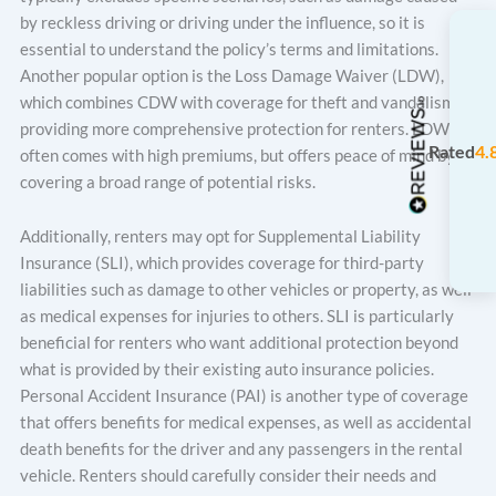
by reckless driving or driving under the influence, so it is
essential to understand the policy’s terms and limitations.
Another popular option is the Loss Damage Waiver (LDW),
which combines CDW with coverage for theft and vandalism,
providing more comprehensive protection for renters. LDW
Rated
4.
often comes with high premiums, but offers peace of mind by
covering a broad range of potential risks.
Additionally, renters may opt for Supplemental Liability
Insurance (SLI), which provides coverage for third-party
liabilities such as damage to other vehicles or property, as well
as medical expenses for injuries to others. SLI is particularly
beneficial for renters who want additional protection beyond
what is provided by their existing auto insurance policies.
Personal Accident Insurance (PAI) is another type of coverage
that offers benefits for medical expenses, as well as accidental
death benefits for the driver and any passengers in the rental
vehicle. Renters should carefully consider their needs and