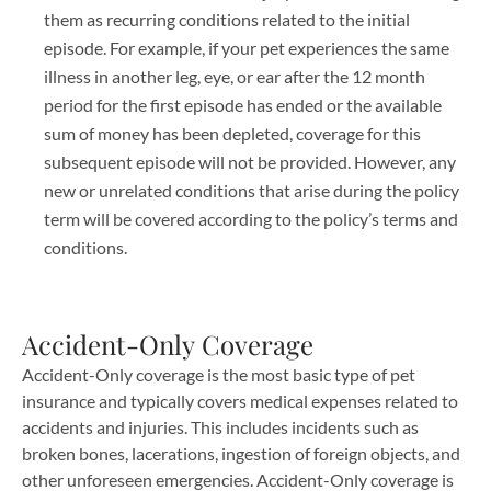
them as recurring conditions related to the initial
episode. For example, if your pet experiences the same
illness in another leg, eye, or ear after the 12 month
period for the first episode has ended or the available
sum of money has been depleted, coverage for this
subsequent episode will not be provided. However, any
new or unrelated conditions that arise during the policy
term will be covered according to the policy’s terms and
conditions.
Accident-Only Coverage
Accident-Only coverage is the most basic type of pet
insurance and typically covers medical expenses related to
accidents and injuries. This includes incidents such as
broken bones, lacerations, ingestion of foreign objects, and
other unforeseen emergencies. Accident-Only coverage is