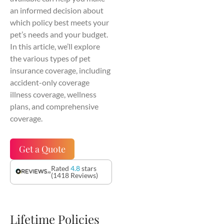
an informed decision about
which policy best meets your
pet’s needs and your budget.
In this article, we’ll explore
the various types of pet
insurance coverage, including
accident-only coverage
illness coverage, wellness
plans, and comprehensive
coverage.
Get a Quote
Rated
4.8
stars
(1418 Reviews)
Lifetime Policies