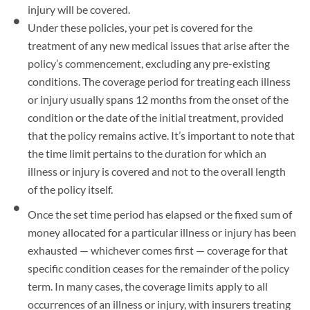
injury will be covered.
Under these policies, your pet is covered for the
treatment of any new medical issues that arise after the
policy’s commencement, excluding any pre-existing
conditions. The coverage period for treating each illness
or injury usually spans 12 months from the onset of the
condition or the date of the initial treatment, provided
that the policy remains active. It’s important to note that
the time limit pertains to the duration for which an
illness or injury is covered and not to the overall length
of the policy itself.
Once the set time period has elapsed or the fixed sum of
money allocated for a particular illness or injury has been
exhausted — whichever comes first — coverage for that
specific condition ceases for the remainder of the policy
term. In many cases, the coverage limits apply to all
occurrences of an illness or injury, with insurers treating