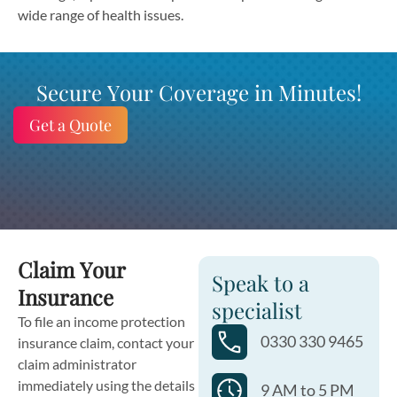
wide range of health issues.
Secure Your Coverage in Minutes!
Get a Quote
Claim Your
Speak to a
Insurance
specialist
To file an income protection
0330 330 9465
insurance claim, contact your
claim administrator
immediately using the details
9 AM to 5 PM