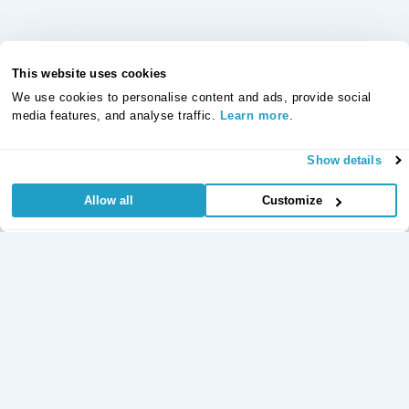
This website uses cookies
We use cookies to personalise content and ads, provide social
media features, and analyse traffic.
Learn more
.
Show details
Allow all
Customize
Useful Links
Regular
Credit Card
Life Insurance
Accident, Sickness
Commitments
Protection
and Unemployment
Protection Insurance
Insurance
Insurance
Critical Illness
Insurance