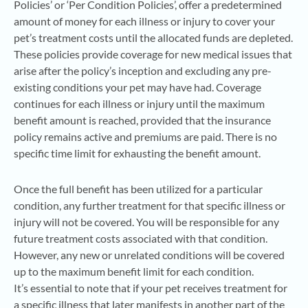
Policies’ or ‘Per Condition Policies’, offer a predetermined
amount of money for each illness or injury to cover your
pet’s treatment costs until the allocated funds are depleted.
These policies provide coverage for new medical issues that
arise after the policy’s inception and excluding any pre-
existing conditions your pet may have had. Coverage
continues for each illness or injury until the maximum
benefit amount is reached, provided that the insurance
policy remains active and premiums are paid. There is no
specific time limit for exhausting the benefit amount.
Once the full benefit has been utilized for a particular
condition, any further treatment for that specific illness or
injury will not be covered. You will be responsible for any
future treatment costs associated with that condition.
However, any new or unrelated conditions will be covered
up to the maximum benefit limit for each condition.
It’s essential to note that if your pet receives treatment for
a specific illness that later manifests in another part of the