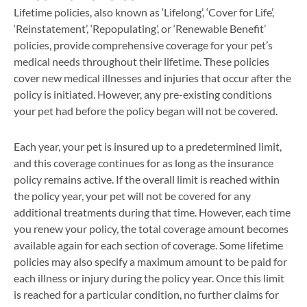
Lifetime policies, also known as ‘Lifelong’, ‘Cover for Life’,
‘Reinstatement’, ‘Repopulating’, or ‘Renewable Benefit’
policies, provide comprehensive coverage for your pet’s
medical needs throughout their lifetime. These policies
cover new medical illnesses and injuries that occur after the
policy is initiated. However, any pre-existing conditions
your pet had before the policy began will not be covered.
Each year, your pet is insured up to a predetermined limit,
and this coverage continues for as long as the insurance
policy remains active. If the overall limit is reached within
the policy year, your pet will not be covered for any
additional treatments during that time. However, each time
you renew your policy, the total coverage amount becomes
available again for each section of coverage. Some lifetime
policies may also specify a maximum amount to be paid for
each illness or injury during the policy year. Once this limit
is reached for a particular condition, no further claims for