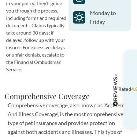
in your policy. They’ll guide
you through the process,
Monday to
including forms and required
Friday
documents. Claims typically
take around 30 days; if
delayed, follow up with your
insurer. For excessive delays
or unfair denials, escalate to
the Financial Ombudsman
Service.
Rated
4.
Comprehensive Coverage
Comprehensive coverage, also known as ‘Accident
And Illness Coverage’, is the most comprehensive
type of pet insurance and provides protection
against both accidents and illnesses. This type of