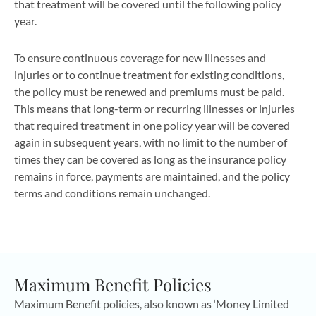
that treatment will be covered until the following policy
year.
To ensure continuous coverage for new illnesses and
injuries or to continue treatment for existing conditions,
the policy must be renewed and premiums must be paid.
This means that long-term or recurring illnesses or injuries
that required treatment in one policy year will be covered
again in subsequent years, with no limit to the number of
times they can be covered as long as the insurance policy
remains in force, payments are maintained, and the policy
terms and conditions remain unchanged.
Maximum Benefit Policies
Maximum Benefit policies, also known as ‘Money Limited