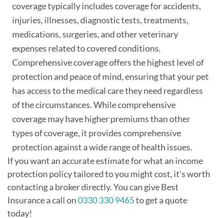
coverage typically includes coverage for accidents,
injuries, illnesses, diagnostic tests, treatments,
medications, surgeries, and other veterinary
expenses related to covered conditions.
Comprehensive coverage offers the highest level of
protection and peace of mind, ensuring that your pet
has access to the medical care they need regardless
of the circumstances. While comprehensive
coverage may have higher premiums than other
types of coverage, it provides comprehensive
protection against a wide range of health issues.
If you want an accurate estimate for what an income
protection policy tailored to you might cost, it’s worth
contacting a broker directly. You can give Best
Insurance a call on
0330 330 9465
to get a quote
today!