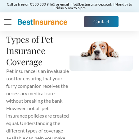
Call us free on 0330 330 9465 or email info@bestinsurance.co.uk | Monday to
Friday, 9 am to 5 pm
Contact
Types of Pet
Insurance
Coverage
Pet insurance is an invaluable
tool for ensuring that your
furry companion receives the
necessary medical care
without breaking the bank.
However, not all pet
insurance policies are created
equal. Understanding the
different types of coverage
available can help you make