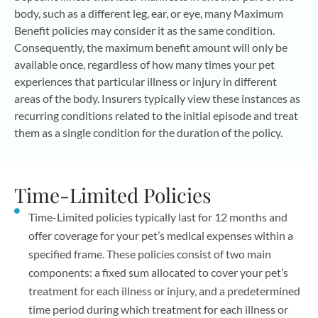
body, such as a different leg, ear, or eye, many Maximum
Benefit policies may consider it as the same condition.
Consequently, the maximum benefit amount will only be
available once, regardless of how many times your pet
experiences that particular illness or injury in different
areas of the body. Insurers typically view these instances as
recurring conditions related to the initial episode and treat
them as a single condition for the duration of the policy.
Time-Limited Policies
Time-Limited policies typically last for 12 months and
offer coverage for your pet’s medical expenses within a
specified frame. These policies consist of two main
components: a fixed sum allocated to cover your pet’s
treatment for each illness or injury, and a predetermined
time period during which treatment for each illness or