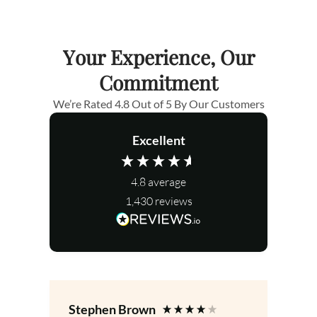
Your Experience, Our
Commitment
We’re Rated 4.8 Out of 5 By Our Customers
Excellent
4.8
average
1,430
reviews
Stephen Brown
Le