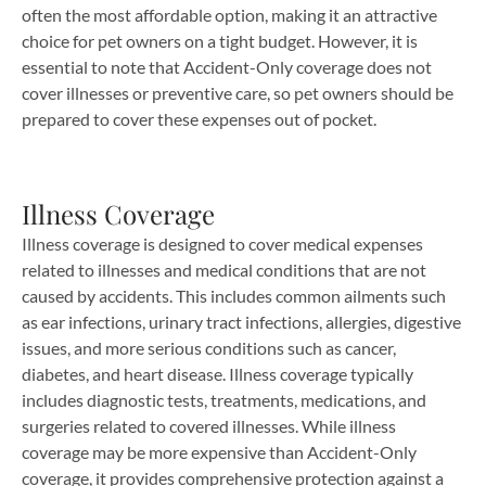
often the most affordable option, making it an attractive
choice for pet owners on a tight budget. However, it is
essential to note that Accident-Only coverage does not
cover illnesses or preventive care, so pet owners should be
prepared to cover these expenses out of pocket.
Illness Coverage
Illness coverage is designed to cover medical expenses
related to illnesses and medical conditions that are not
caused by accidents. This includes common ailments such
as ear infections, urinary tract infections, allergies, digestive
issues, and more serious conditions such as cancer,
diabetes, and heart disease. Illness coverage typically
includes diagnostic tests, treatments, medications, and
surgeries related to covered illnesses. While illness
coverage may be more expensive than Accident-Only
coverage, it provides comprehensive protection against a