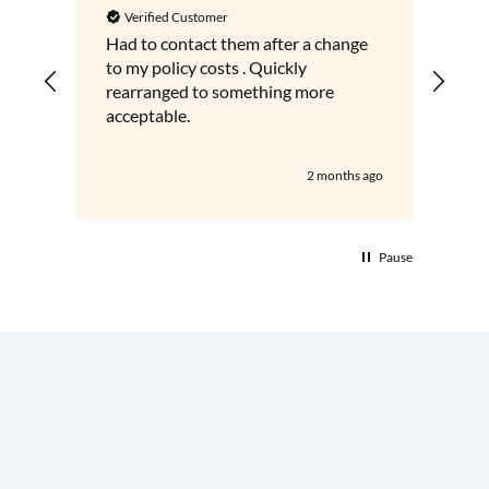
Verified Customer
V
Had to contact them after a change
Gre
to my policy costs . Quickly
adv
rearranged to something more
acceptable.
2 months ago
Pause