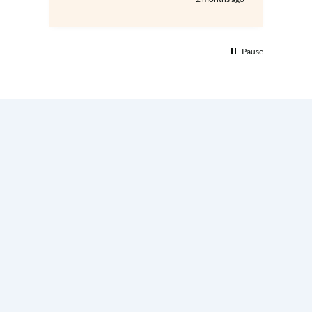
Pause