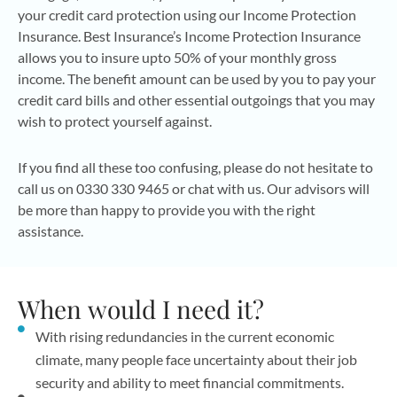
your credit card protection using our Income Protection
Insurance. Best Insurance’s Income Protection Insurance
allows you to insure upto 50% of your monthly gross
income. The benefit amount can be used by you to pay your
credit card bills and other essential outgoings that you may
wish to protect yourself against.
If you find all these too confusing, please do not hesitate to
call us on 0330 330 9465 or chat with us. Our advisors will
be more than happy to provide you with the right
assistance.
When would I need it?
With rising redundancies in the current economic
climate, many people face uncertainty about their job
security and ability to meet financial commitments.