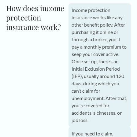
How does income
Income protection
protection
insurance works like any
other benefit policy. After
insurance work?
purchasing it online or
through a broker, you’ll
pay a monthly premium to
keep your cover active.
Once set up, there’s an
Initial Exclusion Period
(IEP), usually around 120
days, during which you
can’t claim for
unemployment. After that,
you’re covered for
accidents, sicknesses, or
job loss.
If you need to claim,