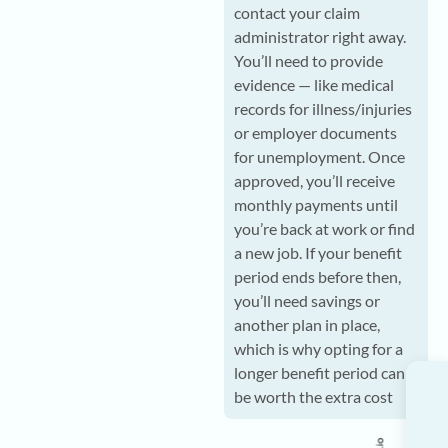
contact your claim
administrator right away.
You’ll need to provide
evidence — like medical
records for illness/injuries
or employer documents
for unemployment. Once
approved, you’ll receive
monthly payments until
you’re back at work or find
a new job. If your benefit
period ends before then,
you’ll need savings or
another plan in place,
which is why opting for a
longer benefit period can
be worth the extra cost