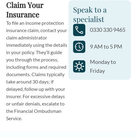
Claim Your
Speak to a
Insurance
specialist
To file an income protection
0330 330 9465
insurance claim, contact your
claim administrator
immediately using the details
9 AM to 5 PM
in your policy. They’ll guide
you through the process,
Monday to
including forms and required
Friday
documents. Claims typically
take around 30 days; if
delayed, follow up with your
insurer. For excessive delays
or unfair denials, escalate to
the Financial Ombudsman
Service.