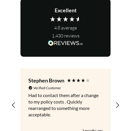
Excellent
4.8
average
1,430
reviews
Stephen Brown
Le
Verified Customer
V
Had to contact them after a change
Gre
to my policy costs . Quickly
adv
rearranged to something more
acceptable.
2 months ago