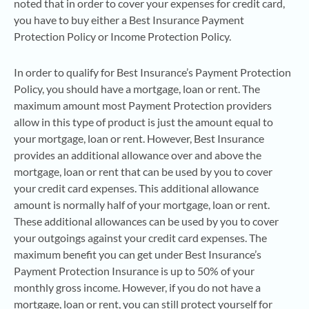
noted that in order to cover your expenses for credit card,
you have to buy either a Best Insurance Payment
Protection Policy or Income Protection Policy.
In order to qualify for Best Insurance’s Payment Protection
Policy, you should have a mortgage, loan or rent. The
maximum amount most Payment Protection providers
allow in this type of product is just the amount equal to
your mortgage, loan or rent. However, Best Insurance
provides an additional allowance over and above the
mortgage, loan or rent that can be used by you to cover
your credit card expenses. This additional allowance
amount is normally half of your mortgage, loan or rent.
These additional allowances can be used by you to cover
your outgoings against your credit card expenses. The
maximum benefit you can get under Best Insurance’s
Payment Protection Insurance is up to 50% of your
monthly gross income. However, if you do not have a
mortgage, loan or rent, you can still protect yourself for