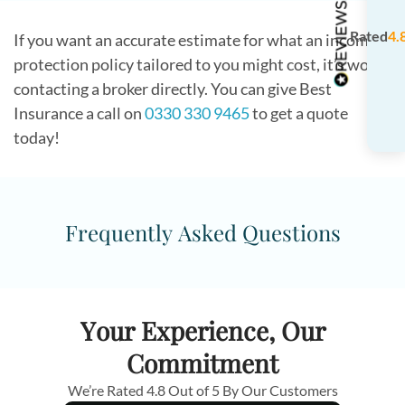
Rated
4.
If you want an accurate estimate for what an income
protection policy tailored to you might cost, it’s worth
contacting a broker directly. You can give Best
Insurance a call on
0330 330 9465
to get a quote
today!
Frequently Asked Questions
Your Experience, Our
Commitment
We’re Rated 4.8 Out of 5 By Our Customers