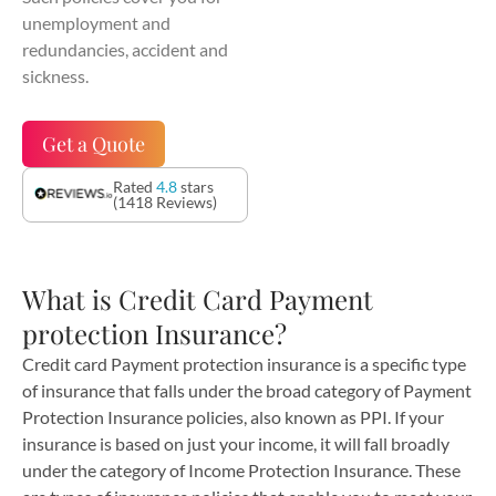
unemployment and
redundancies, accident and
sickness.
Get a Quote
Rated
4.8
stars
(1418 Reviews)
What is Credit Card Payment
protection Insurance?
Credit card Payment protection insurance is a specific type
of insurance that falls under the broad category of Payment
Protection Insurance policies, also known as PPI. If your
insurance is based on just your income, it will fall broadly
under the category of Income Protection Insurance. These