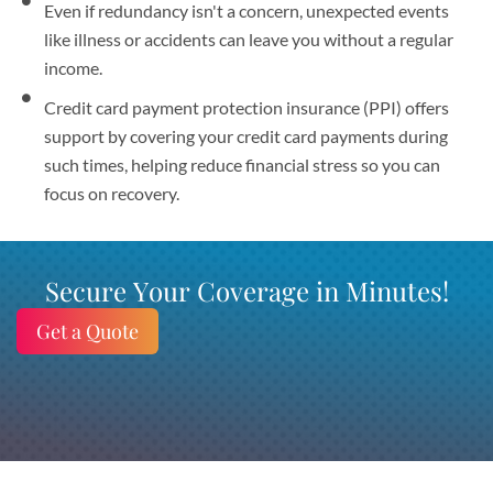
Even if redundancy isn't a concern, unexpected events
like illness or accidents can leave you without a regular
income.
Credit card payment protection insurance (PPI) offers
support by covering your credit card payments during
such times, helping reduce financial stress so you can
focus on recovery.
Secure Your Coverage in Minutes!
Get a Quote