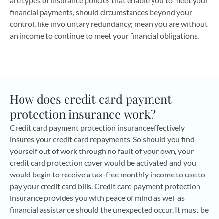
are types of insurance policies that enable you to meet your
financial payments, should circumstances beyond your
control, like involuntary redundancy; mean you are without
an income to continue to meet your financial obligations.
How does credit card payment
protection insurance work?
Credit card payment protection insuranceeffectively
insures your credit card repayments. So should you find
yourself out of work through no fault of your own, your
credit card protection cover would be activated and you
would begin to receive a tax-free monthly income to use to
pay your credit card bills. Credit card payment protection
insurance provides you with peace of mind as well as
financial assistance should the unexpected occur. It must be