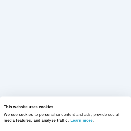
This website uses cookies
We use cookies to personalise content and ads, provide social
media features, and analyse traffic.
Learn more
.