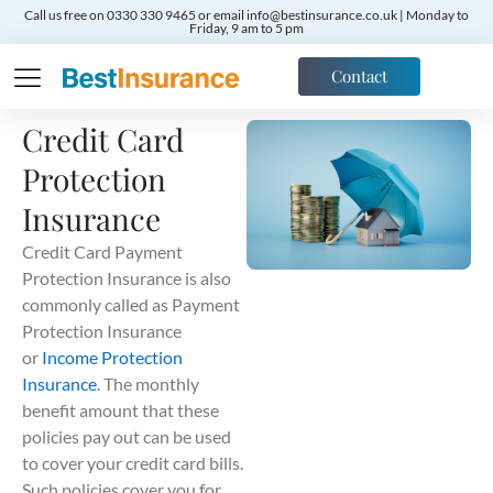
Call us free on 0330 330 9465 or email info@bestinsurance.co.uk | Monday to
Friday, 9 am to 5 pm
Contact
Credit Card
Protection
Insurance
Credit Card Payment
Protection Insurance is also
commonly called as Payment
Protection Insurance
or
Income Protection
Insurance
. The monthly
benefit amount that these
policies pay out can be used
to cover your credit card bills.
Such policies cover you for