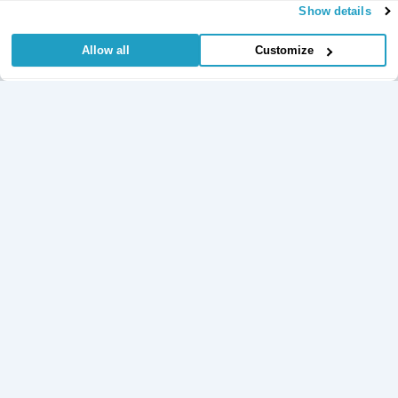
Show details
Allow all
Customize
Useful Links
Regular
Credit Card
Life Insurance
Accident, Sickness
Commitments
Protection
and Unemployment
Protection Insurance
Insurance
Insurance
Critical Illness
Insurance
Loan Protection
Accident and
Private Medical
Insurance
Sickness
Insurance
Life Time Protection
Insurance
Mortgage Protection
Policy Documents
Insurance
Redundancy
Protection
Learn
Insurance
Income Protection
Insurance
Unemployment