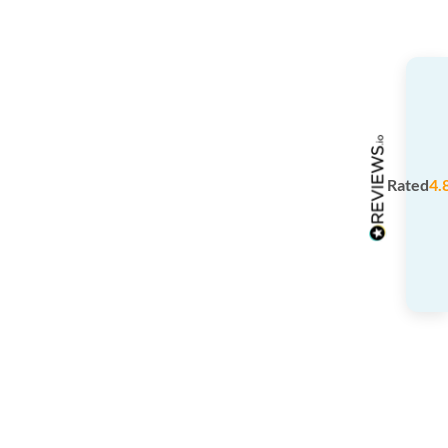
Rated
4.