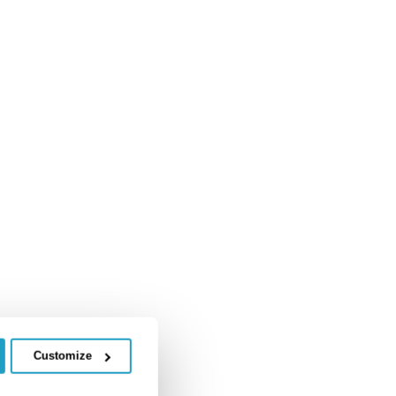
Customize