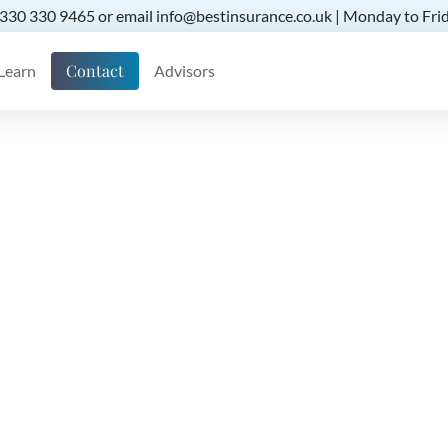
 0330 330 9465 or email info@bestinsurance.co.uk | Monday to Frid
Contact
Learn
Advisors