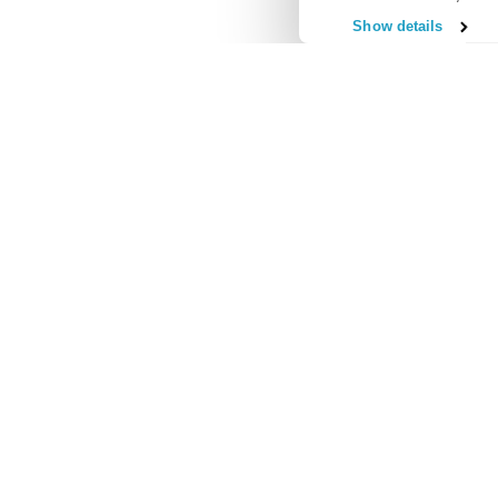
Show details
Useful Links
Regular Commitments Protection Insurance
Credit Card Pr
Loan Protection Insurance
Accident and S
Mortgage Protection Insurance
Redundancy Pro
Income Protection Insurance
Unemployment 
Our 