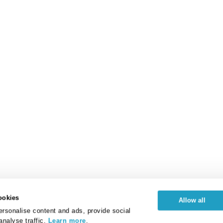
ookies
Allow all
rsonalise content and ads, provide social
analyse traffic.
Learn more
.