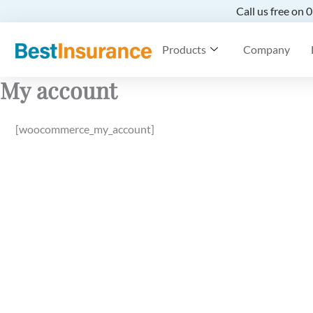
Call us free on
Products
Company
My account
[woocommerce_my_account]