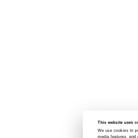
This website uses c
We use cookies to pe
media features, and 