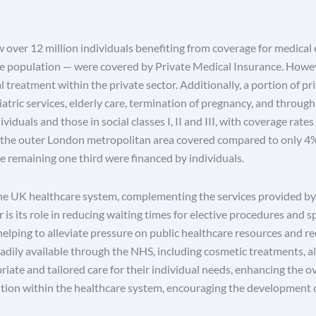
w over 12 million individuals benefiting from coverage for medical 
he population — were covered by Private Medical Insurance. Howev
 treatment within the private sector. Additionally, a portion of pr
tric services, elderly care, termination of pregnancy, and through i
als and those in social classes I, II and III, with coverage rates r
n the outer London metropolitan area covered compared to only 4% 
e remaining one third were financed by individuals.
 the UK healthcare system, complementing the services provided by
 is its role in reducing waiting times for elective procedures and s
lping to alleviate pressure on public healthcare resources and red
 readily available through the NHS, including cosmetic treatments, 
iate and tailored care for their individual needs, enhancing the ove
tion within the healthcare system, encouraging the development o