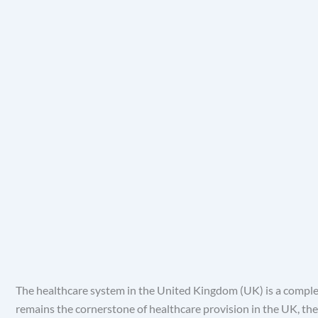
The healthcare system in the United Kingdom (UK) is a comple
remains the cornerstone of healthcare provision in the UK, the p