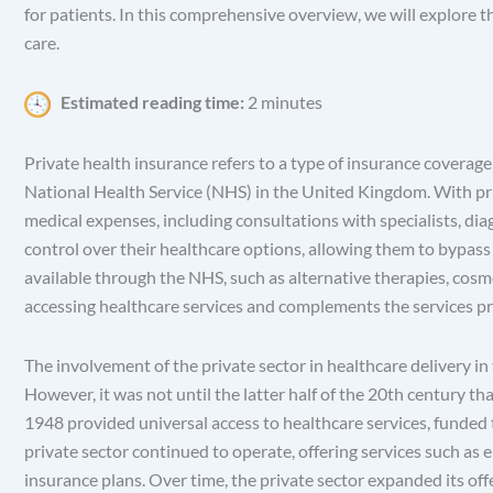
for patients. In this comprehensive overview, we will explore t
care.
Estimated reading time:
2 minutes
Private health insurance refers to a type of insurance coverage
National Health Service (NHS) in the United Kingdom. With pri
medical expenses, including consultations with specialists, diagn
control over their healthcare options, allowing them to bypass 
available through the NHS, such as alternative therapies, cosme
accessing healthcare services and complements the services pr
The involvement of the private sector in healthcare delivery in 
However, it was not until the latter half of the 20th century t
1948 provided universal access to healthcare services, funded 
private sector continued to operate, offering services such as 
insurance plans. Over time, the private sector expanded its of