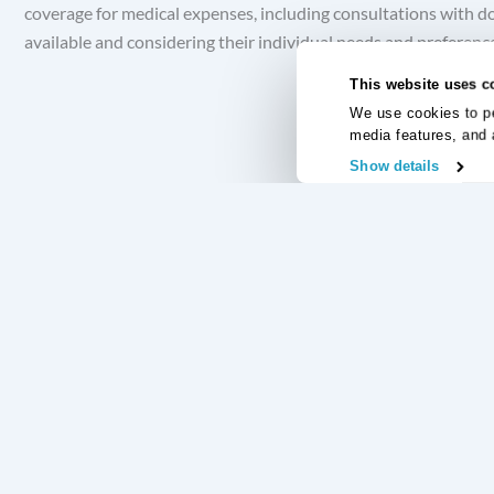
coverage for medical expenses, including consultations with do
available and considering their individual needs and preferences
This website uses c
We use cookies to pe
media features, and 
Show details
Useful Links
Regular Commitments Protection Insurance
Credit Card Pr
Loan Protection Insurance
Accident and S
Mortgage Protection Insurance
Redundancy Pro
Income Protection Insurance
Unemployment 