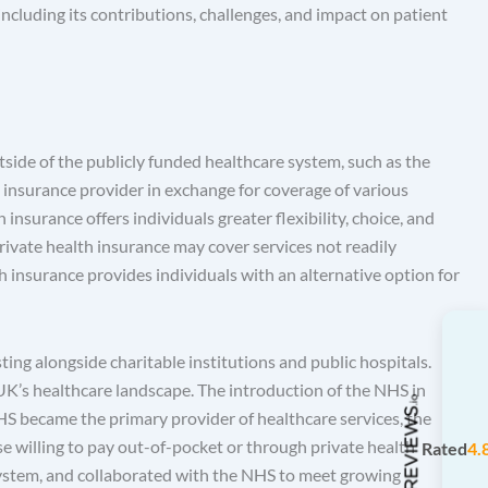
including its contributions, challenges, and impact on patient
tside of the publicly funded healthcare system, such as the
insurance provider in exchange for coverage of various
 insurance offers individuals greater flexibility, choice, and
private health insurance may cover services not readily
h insurance provides individuals with an alternative option for
ting alongside charitable institutions and public hospitals.
e UK’s healthcare landscape. The introduction of the NHS in
HS became the primary provider of healthcare services, the
ose willing to pay out-of-pocket or through private health
Rated
4.
 system, and collaborated with the NHS to meet growing