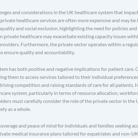
llenges and considerations in the UK healthcare system that impact 
s private healthcare services are often more expensive and may be i
quality and social exclusion, highlighting the need for policies and
 on private healthcare may exacerbate existing capacity issues wit
roviders. Furthermore, the private sector operates within a regul
o ensure quality and accountability.
tem has both positive and negative implications for patient care. O
owing them to access services tailored to their individual preferenc
iving competition and raising standards of care for all patients.
hcare system, particularly in terms of resource allocation, workfor
lders must carefully consider the role of the private sector in th
ety as a whole.
 coverage and peace of mind for individuals and families seeking a
 private medical insurance plans tailored for expatriates and non-