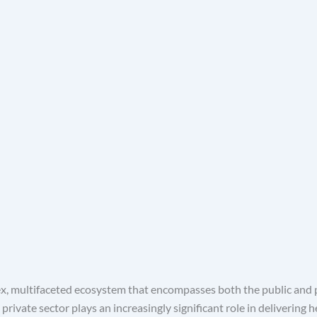
x, multifaceted ecosystem that encompasses both the public and p
rivate sector plays an increasingly significant role in delivering 