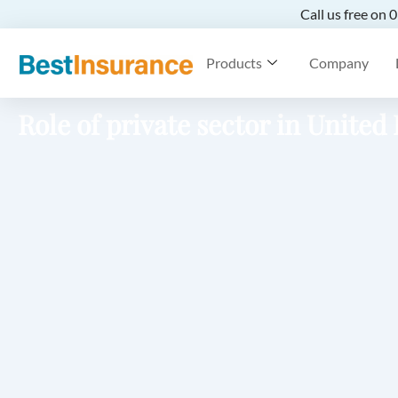
Call us free on
Products
Company
Role of private sector in Unite