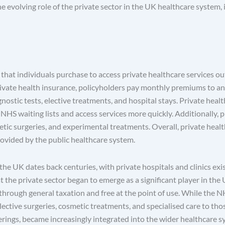
he evolving role of the private sector in the UK healthcare system, 
 that individuals purchase to access private healthcare services ou
vate health insurance, policyholders pay monthly premiums to an 
ostic tests, elective treatments, and hospital stays. Private health
NHS waiting lists and access services more quickly. Additionally, 
tic surgeries, and experimental treatments. Overall, private healt
ovided by the public healthcare system.
the UK dates back centuries, with private hospitals and clinics exis
hat the private sector began to emerge as a significant player in th
through general taxation and free at the point of use. While the N
elective surgeries, cosmetic treatments, and specialised care to th
ferings, became increasingly integrated into the wider healthcare