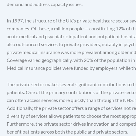
demand and address capacity issues.
In 1997, the structure of the UK’s private healthcare sector sa
companies. Of these, a million people — constituting 12% of t
acute medical and psychiatric inpatient and outpatient hospital
also outsourced services to private providers, notably in psychia
private medical insurance was more prevalent among older individu
Coverage varied geographically, with 20% of the population i
Medical Insurance policies were funded by employers, while th
The private sector makes several significant contributions to
patients. One of the primary contributions of the private sector
can often access services more quickly than through the NHS, he
Additionally, the private sector offers a range of services not
diversity of services allows patients to choose the most appropr
Furthermore, the private sector drives innovation and competi
benefit patients across both the public and private sectors.