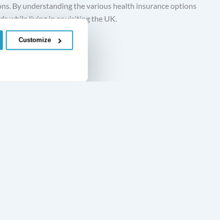
ions. By understanding the various health insurance options
s while living in or visiting the UK.
Customize
Accident, Sickness and Unemployment Insurance
Private Medical Insurance
Policy Documents
Learn