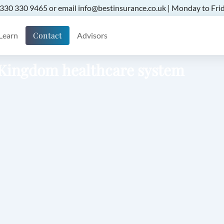
 0330 330 9465 or email info@bestinsurance.co.uk | Monday to Frid
Contact
Learn
Advisors
d Kingdom healthcare system