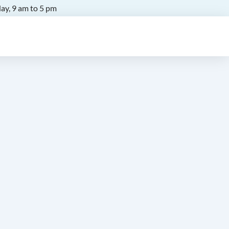
ay, 9 am to 5 pm