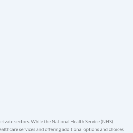
rivate sectors. While the National Health Service (NHS)
healthcare services and offering additional options and choices