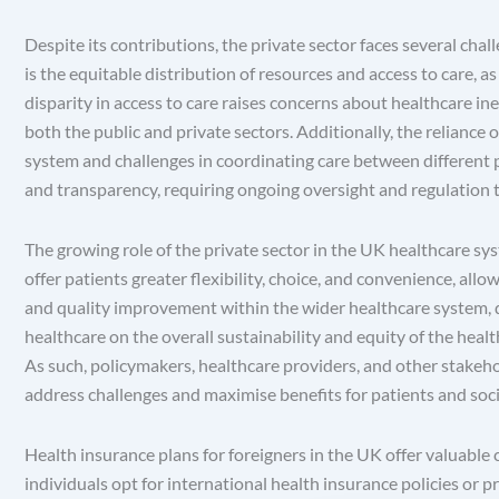
Despite its contributions, the private sector faces several cha
is the equitable distribution of resources and access to care, a
disparity in access to care raises concerns about healthcare ine
both the public and private sectors. Additionally, the reliance
system and challenges in coordinating care between different p
and transparency, requiring ongoing oversight and regulation t
The growing role of the private sector in the UK healthcare sys
offer patients greater flexibility, choice, and convenience, all
and quality improvement within the wider healthcare system, dr
healthcare on the overall sustainability and equity of the healt
As such, policymakers, healthcare providers, and other stakeho
address challenges and maximise benefits for patients and soci
Health insurance plans for foreigners in the UK offer valuable
individuals opt for international health insurance policies or