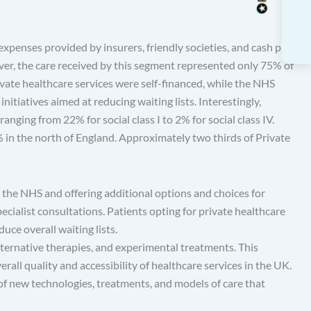
expenses provided by insurers, friendly societies, and cash plan
er, the care received by this segment represented only 75% of
ivate healthcare services were self-financed, while the NHS
nitiatives aimed at reducing waiting lists. Interestingly,
anging from 22% for social class I to 2% for social class IV.
in the north of England. Approximately two thirds of Private
 the NHS and offering additional options and choices for
pecialist consultations. Patients opting for private healthcare
uce overall waiting lists.
alternative therapies, and experimental treatments. This
rall quality and accessibility of healthcare services in the UK.
f new technologies, treatments, and models of care that