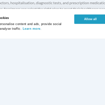
ctors, hospitalisation, diagnostic tests, and prescription medicat
, foreigners can select the right plan to meet their healthcare need
ookies
Allow all
rsonalise content and ads, provide social
analyse traffic.
Learn more
.
otection Insurance
Life Insurance
ickness Insurance
Critical Illness Insurance
tection Insurance
Life Time Protection
Protection Insurance