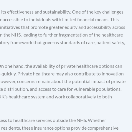
its effectiveness and sustainability. One of the key challenges
naccessible to individuals with limited financial means. This
 initiatives that promote greater equity and accessibility across
hin the NHS, leading to further fragmentation of the healthcare
atory framework that governs standards of care, patient safety,
n one hand, the availability of private healthcare options can
es quickly. Private healthcare may also contribute to innovation
 However, concerns remain about the potential impact of private
ce distribution, and access to care for vulnerable populations.
e UK’s healthcare system and work collaboratively to both
ccess to healthcare services outside the NHS. Whether
UK residents, these insurance options provide comprehensive