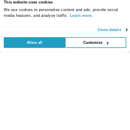
This website uses cookies
We use cookies to personalise content and ads, provide social
media features, and analyse traffic.
Learn more
.
Show details
Allow all
Customize
Useful Links
Regular
Credit Card
Life Insurance
Accident, Sickness
Commitments
Protection
and Unemployment
Protection Insurance
Insurance
Insurance
Critical Illness
Insurance
Loan Protection
Accident and
Private Medical
Insurance
Sickness
Insurance
Life Time Protection
Insurance
Mortgage Protection
Policy Documents