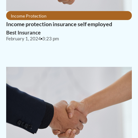
Income Protection
Income protection insurance self employed
Best Insurance
February 1, 2024
3:23 pm