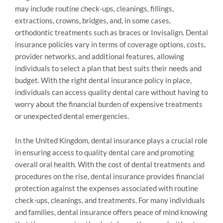
may include routine check-ups, cleanings, fillings,
extractions, crowns, bridges, and, in some cases,
orthodontic treatments such as braces or Invisalign. Dental
insurance policies vary in terms of coverage options, costs,
provider networks, and additional features, allowing
individuals to select a plan that best suits their needs and
budget. With the right dental insurance policy in place,
individuals can access quality dental care without having to
worry about the financial burden of expensive treatments
or unexpected dental emergencies.
In the United Kingdom, dental insurance plays a crucial role
in ensuring access to quality dental care and promoting
overall oral health. With the cost of dental treatments and
procedures on the rise, dental insurance provides financial
protection against the expenses associated with routine
check-ups, cleanings, and treatments. For many individuals
and families, dental insurance offers peace of mind knowing