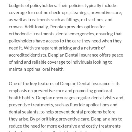
budgets of policyholders. Their policies typically include
coverage for routine check-ups, cleanings, preventive care,
as well as treatments such as fillings, extractions, and
crowns. Additionally, Denplan provides options for
orthodontic treatments, dental emergencies, ensuring that
policyholders have access to the care they need when they
need it. With transparent pricing and a network of
accredited dentists, Denplan Dental Insurance offers peace
of mind and reliable coverage to individuals looking to
maintain optimal oral health.
One of the key features of Denplan Dental Insurance is its
emphasis on preventive care and promoting good oral
health habits. Denplan encourages regular dental visits and
preventive treatments, such as fluoride applications and
dental sealants, to help prevent dental problems before
they arise. By prioritising preventive care, Denplan aims to
reduce the need for more extensive and costly treatments