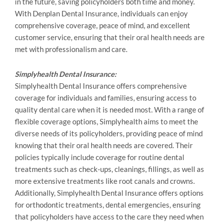
in the future, saving policyholders both time and money.
With Denplan Dental Insurance, individuals can enjoy
comprehensive coverage, peace of mind, and excellent
customer service, ensuring that their oral health needs are
met with professionalism and care.
Simplyhealth Dental Insurance:
Simplyhealth Dental Insurance offers comprehensive
coverage for individuals and families, ensuring access to
quality dental care when it is needed most. With a range of
flexible coverage options, Simplyhealth aims to meet the
diverse needs of its policyholders, providing peace of mind
knowing that their oral health needs are covered. Their
policies typically include coverage for routine dental
treatments such as check-ups, cleanings, fillings, as well as
more extensive treatments like root canals and crowns.
Additionally, Simplyhealth Dental Insurance offers options
for orthodontic treatments, dental emergencies, ensuring
that policyholders have access to the care they need when