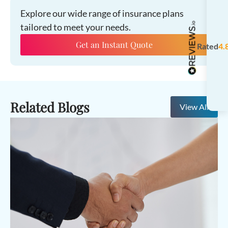
Explore our wide range of insurance plans
tailored to meet your needs.
Get an Instant Quote
Rated
4.
Related Blogs
View All