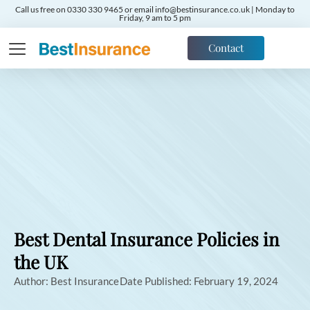
Call us free on 0330 330 9465 or email info@bestinsurance.co.uk | Monday to
Friday, 9 am to 5 pm
Contact
Best Dental Insurance Policies in
the UK
Author:
Best Insurance
Date Published:
February 19, 2024