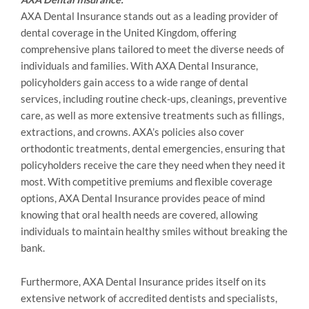
AXA Dental Insurance stands out as a leading provider of
dental coverage in the United Kingdom, offering
comprehensive plans tailored to meet the diverse needs of
individuals and families. With AXA Dental Insurance,
policyholders gain access to a wide range of dental
services, including routine check-ups, cleanings, preventive
care, as well as more extensive treatments such as fillings,
extractions, and crowns. AXA’s policies also cover
orthodontic treatments, dental emergencies, ensuring that
policyholders receive the care they need when they need it
most. With competitive premiums and flexible coverage
options, AXA Dental Insurance provides peace of mind
knowing that oral health needs are covered, allowing
individuals to maintain healthy smiles without breaking the
bank.
Furthermore, AXA Dental Insurance prides itself on its
extensive network of accredited dentists and specialists,