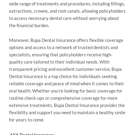
wide range of treatments and procedures, including fillings,
extractions, crowns, and root canals, allowing policyholders
to access necessary dental care without worrying about
the financial burden.
Moreover, Bupa Dental Insurance offers flexible coverage
options and access to a network of trusted dentists and
specialists, ensuring that policyholders receive high-
quality care tailored to their individual needs. With
transparent pricing and excellent customer service, Bupa
Dental Insurance is a top choice for individuals seeking
reliable coverage and peace of mind when it comes to their
oral health. Whether you’re looking for basic coverage for
routine check-ups or comprehensive coverage for more
extensive treatments, Bupa Dental Insurance provides the
flexibility and support you need to maintain a healthy smile
for years to come.
AXA Dental Insurance: