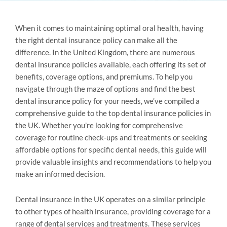
When it comes to maintaining optimal oral health, having
the right dental insurance policy can make all the
difference. In the United Kingdom, there are numerous
dental insurance policies available, each offering its set of
benefits, coverage options, and premiums. To help you
navigate through the maze of options and find the best
dental insurance policy for your needs, we’ve compiled a
comprehensive guide to the top dental insurance policies in
the UK. Whether you’re looking for comprehensive
coverage for routine check-ups and treatments or seeking
affordable options for specific dental needs, this guide will
provide valuable insights and recommendations to help you
make an informed decision.
Dental insurance in the UK operates on a similar principle
to other types of health insurance, providing coverage for a
range of dental services and treatments. These services