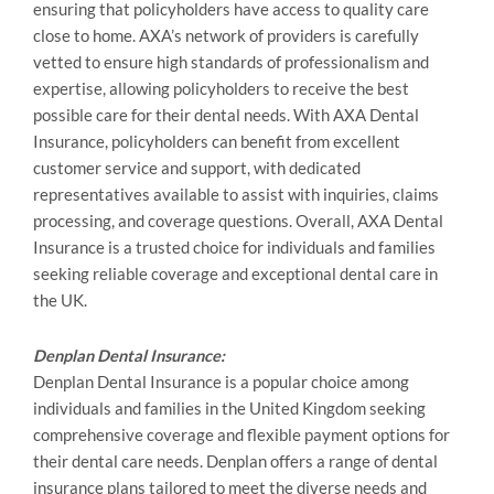
ensuring that policyholders have access to quality care
close to home. AXA’s network of providers is carefully
vetted to ensure high standards of professionalism and
expertise, allowing policyholders to receive the best
possible care for their dental needs. With AXA Dental
Insurance, policyholders can benefit from excellent
customer service and support, with dedicated
representatives available to assist with inquiries, claims
processing, and coverage questions. Overall, AXA Dental
Insurance is a trusted choice for individuals and families
seeking reliable coverage and exceptional dental care in
the UK.
Denplan Dental Insurance:
Denplan Dental Insurance is a popular choice among
individuals and families in the United Kingdom seeking
comprehensive coverage and flexible payment options for
their dental care needs. Denplan offers a range of dental
insurance plans tailored to meet the diverse needs and