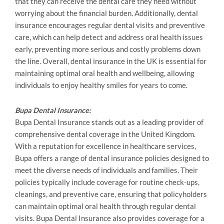
that they can receive the dental care they need without
worrying about the financial burden. Additionally, dental
insurance encourages regular dental visits and preventive
care, which can help detect and address oral health issues
early, preventing more serious and costly problems down
the line. Overall, dental insurance in the UK is essential for
maintaining optimal oral health and wellbeing, allowing
individuals to enjoy healthy smiles for years to come.
Bupa Dental Insurance:
Bupa Dental Insurance stands out as a leading provider of
comprehensive dental coverage in the United Kingdom.
With a reputation for excellence in healthcare services,
Bupa offers a range of dental insurance policies designed to
meet the diverse needs of individuals and families. Their
policies typically include coverage for routine check-ups,
cleanings, and preventive care, ensuring that policyholders
can maintain optimal oral health through regular dental
visits. Bupa Dental Insurance also provides coverage for a