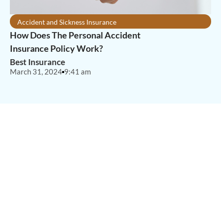
Accident and Sickness Insurance
How Does The Personal Accident
Insurance Policy Work?
Best Insurance
March 31, 2024
9:41 am