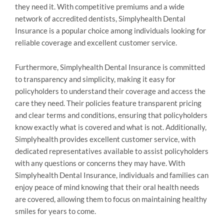
they need it. With competitive premiums and a wide
network of accredited dentists, Simplyhealth Dental
Insurance is a popular choice among individuals looking for
reliable coverage and excellent customer service.
Furthermore, Simplyhealth Dental Insurance is committed
to transparency and simplicity, making it easy for
policyholders to understand their coverage and access the
care they need. Their policies feature transparent pricing
and clear terms and conditions, ensuring that policyholders
know exactly what is covered and what is not. Additionally,
Simplyhealth provides excellent customer service, with
dedicated representatives available to assist policyholders
with any questions or concerns they may have. With
Simplyhealth Dental Insurance, individuals and families can
enjoy peace of mind knowing that their oral health needs
are covered, allowing them to focus on maintaining healthy
smiles for years to come.