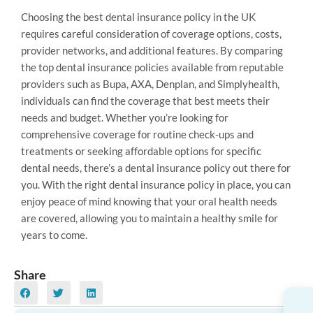
Choosing the best dental insurance policy in the UK
requires careful consideration of coverage options, costs,
provider networks, and additional features. By comparing
the top dental insurance policies available from reputable
providers such as Bupa, AXA, Denplan, and Simplyhealth,
individuals can find the coverage that best meets their
needs and budget. Whether you’re looking for
comprehensive coverage for routine check-ups and
treatments or seeking affordable options for specific
dental needs, there’s a dental insurance policy out there for
you. With the right dental insurance policy in place, you can
enjoy peace of mind knowing that your oral health needs
are covered, allowing you to maintain a healthy smile for
years to come.
Share