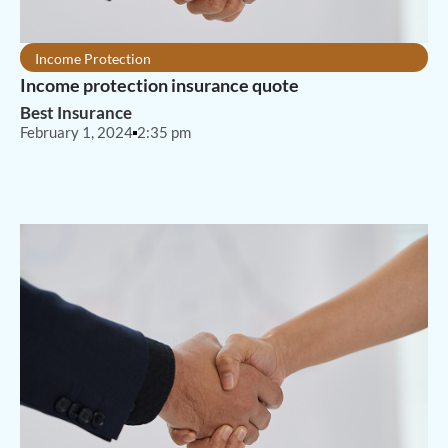
Income Protection
Income protection insurance quote
Best Insurance
February 1, 2024
2:35 pm