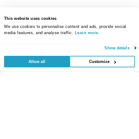
This website uses cookies
We use cookies to personalise content and ads, provide social
media features, and analyse traffic.
Learn more
.
Show details
Allow all
Customize
Useful Links
Regular
Credit Card
Life Insurance
Accident, Sickness
Commitments
Protection
and Unemployment
Protection Insurance
Insurance
Insurance
Critical Illness
Insurance
Loan Protection
Accident and
Private Medical
Insurance
Sickness
Insurance