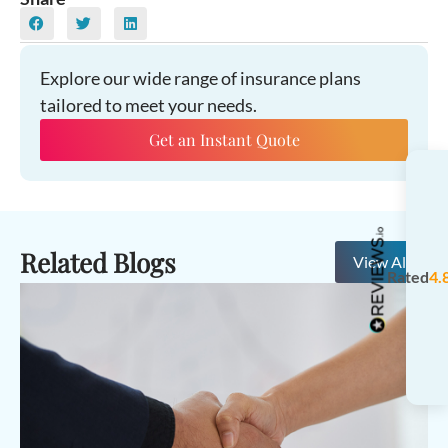
Explore our wide range of insurance plans
tailored to meet your needs.
Get an Instant Quote
Related Blogs
View All
Rated
4.