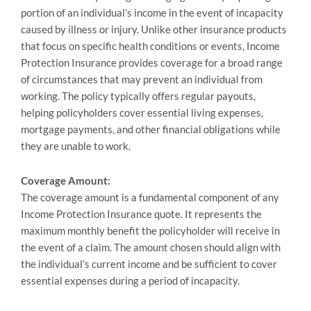
portion of an individual’s income in the event of incapacity
caused by illness or injury. Unlike other insurance products
that focus on specific health conditions or events, Income
Protection Insurance provides coverage for a broad range
of circumstances that may prevent an individual from
working. The policy typically offers regular payouts,
helping policyholders cover essential living expenses,
mortgage payments, and other financial obligations while
they are unable to work.
Coverage Amount:
The coverage amount is a fundamental component of any
Income Protection Insurance quote. It represents the
maximum monthly benefit the policyholder will receive in
the event of a claim. The amount chosen should align with
the individual’s current income and be sufficient to cover
essential expenses during a period of incapacity.