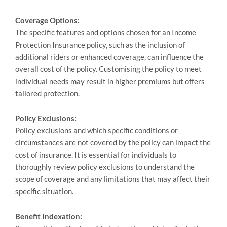
Coverage Options:
The specific features and options chosen for an Income
Protection Insurance policy, such as the inclusion of
additional riders or enhanced coverage, can influence the
overall cost of the policy. Customising the policy to meet
individual needs may result in higher premiums but offers
tailored protection.
Policy Exclusions:
Policy exclusions and which specific conditions or
circumstances are not covered by the policy can impact the
cost of insurance. It is essential for individuals to
thoroughly review policy exclusions to understand the
scope of coverage and any limitations that may affect their
specific situation.
Benefit Indexation: