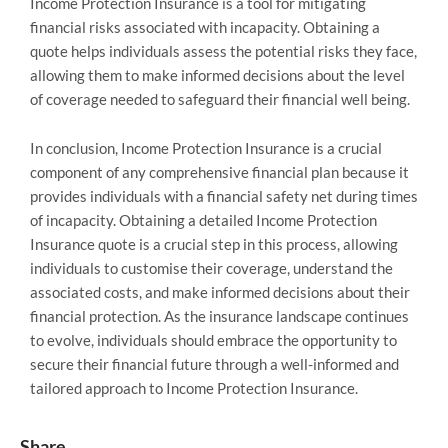
Income Protection Insurance is a tool for mitigating
financial risks associated with incapacity. Obtaining a
quote helps individuals assess the potential risks they face,
allowing them to make informed decisions about the level
of coverage needed to safeguard their financial well being.
In conclusion, Income Protection Insurance is a crucial
component of any comprehensive financial plan because it
provides individuals with a financial safety net during times
of incapacity. Obtaining a detailed Income Protection
Insurance quote is a crucial step in this process, allowing
individuals to customise their coverage, understand the
associated costs, and make informed decisions about their
financial protection. As the insurance landscape continues
to evolve, individuals should embrace the opportunity to
secure their financial future through a well-informed and
tailored approach to Income Protection Insurance.
Share