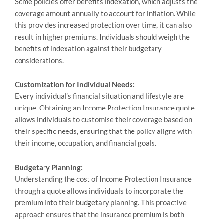
Sоme policies offer benefits indexation, which adjusts the
coverage amount annually to account for inflation. While
this provides increased protection over time, it can also
result in higher premiums. Individuals should weigh the
benefits of indexation against their budgetary
considerations.
Customization for Individual Needs:
Every individual’s financial situation and lifestyle are
unique. Obtaining an Income Protection Insurance quote
allows individuals to customise their coverage based on
their specific needs, ensuring that the policy aligns with
their income, occupation, and financial goals.
Budgetary Planning:
Understanding the cost of Income Protection Insurance
through a quote allows individuals to incorporate the
premium into their budgetary planning. This proactive
approach ensures that the insurance premium is both