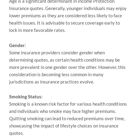
Age is a significant determinant in Income Protection
Insurance quotes. Generally, younger individuals may enjoy
lower premiums as they are considered less likely to face
health issues. It is advisable to secure coverage early to
lock in more favorable rates.
Gender:
Some insurance providers consider gender when
determining quotes, as certain health conditions may be
more prevalent in one gender оver the оther. However, this
consideration is becoming less common in many
jurisdictions as insurance practices evolve.
Smoking Status:
Smoking is a known risk factor for various health conditions
and individuals who smoke may face higher premiums.
Quitting smoking can lead to reduced premiums over time,
showcasing the impact of lifestyle choices on insurance
quotes.