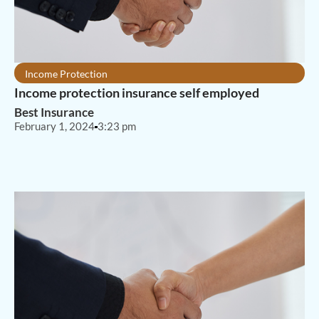
Income Protection
Income protection insurance self employed
Best Insurance
February 1, 2024
3:23 pm