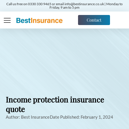
Call us free on 0330 330 9465 or email info@bestinsurance.co.uk | Monday to
Friday, 9 am to 5 pm
Contact
Income protection insurance
quote
Author:
Best Insurance
Date Published:
February 1, 2024