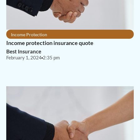
Income Protection
Income protection insurance quote
Best Insurance
February 1, 2024
2:35 pm