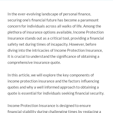
In the ever-evolving landscape of personal finance,
securing one’s financial future has become a paramount
concern for individuals across all walks of life. Among the
plethora of insurance options available, Income Protection
Insurance stands out as a critical tool, providing a financial
safety net during times of incapacity. However, before
diving into the intricacies of Income Protection Insurance,
it is crucial to understand the significance of obtaining a
comprehensive insurance quote.
In this article, we will explore the key components of
income protection insurance and the factors influencing
quotes and why a well informed approach to obtaining a
quote is essential for individuals seeking financial security.
Income Protection Insurance is designed to ensure
financial stability during challenging times by replacing a