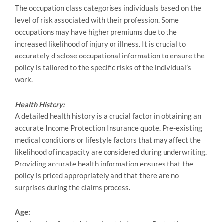
The occupation class categorises individuals based on the
level of risk associated with their profession. Some
occupations may have higher premiums due to the
increased likelihood of injury or illness. It is crucial to
accurately disclose occupational information to ensure the
policy is tailored to the specific risks of the individual’s
work.
Health History:
A detailed health history is a crucial factor in obtaining an
accurate Income Protection Insurance quote. Pre-existing
medical conditions or lifestyle factors that may affect the
likelihood of incapacity are considered during underwriting.
Providing accurate health information ensures that the
policy is priced appropriately and that there are no
surprises during the claims process.
Age: