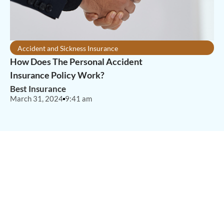
Accident and Sickness Insurance
How Does The Personal Accident
Insurance Policy Work?
Best Insurance
March 31, 2024
9:41 am