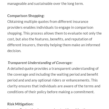
manageable and sustainable over the long term.
Comparison Shopping:
Obtaining multiple quotes from different insurance
providers enables individuals to engage in comparison
shopping. This process allows them to evaluate not only the
cost, but also the features, benefits, and reputation of
different insurers, thereby helping them make an informed
decision.
Transparent Understanding of Coverage:
A detailed quote provides a transparent understanding of
the coverage and including the waiting period and benefit
period and and any optional riders or enhancements. This
clarity ensures that individuals are aware of the terms and
conditions of their policy before making a commitment.
Risk Mitigation: