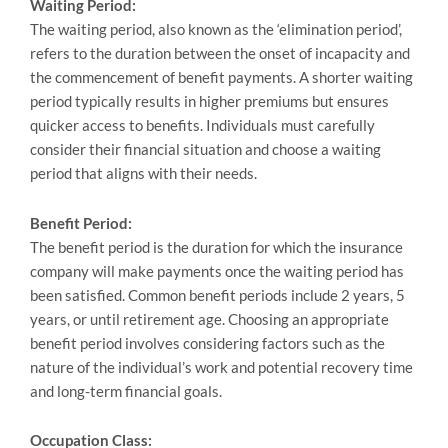
Waiting Period:
The waiting period, also known as the ‘elimination period’,
refers to the duration between the onset of incapacity and
the commencement of benefit payments. A shorter waiting
period typically results in higher premiums but ensures
quicker access to benefits. Individuals must carefully
consider their financial situation and choose a waiting
period that aligns with their needs.
Benefit Period:
The benefit period is the duration for which the insurance
company will make payments once the waiting period has
been satisfied. Common benefit periods include 2 years, 5
years, or until retirement age. Choosing an appropriate
benefit period involves considering factors such as the
nature of the individual’s work and potential recovery time
and long-term financial goals.
Occupation Class: