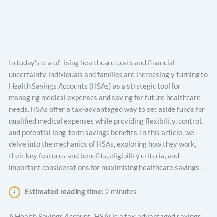
In today’s era of rising healthcare costs and financial
uncertainty, individuals and families are increasingly turning to
Health Savings Accounts (HSAs) as a strategic tool for
managing medical expenses and saving for future healthcare
needs. HSAs offer a tax-advantaged way to set aside funds for
qualified medical expenses while providing flexibility, control,
and potential long-term savings benefits. In this article, we
delve into the mechanics of HSAs, exploring how they work,
their key features and benefits, eligibility criteria, and
important considerations for maximising healthcare savings.
Estimated reading time:
2 minutes
A Health Savings Account (HSA) is a tax-advantaged savings