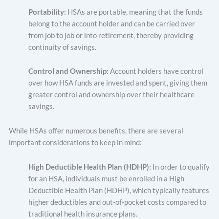
Portability:
HSAs are portable, meaning that the funds
belong to the account holder and can be carried over
from job to job or into retirement, thereby providing
continuity of savings.
Control and Ownership:
Account holders have control
over how HSA funds are invested and spent, giving them
greater control and ownership over their healthcare
savings.
While HSAs offer numerous benefits, there are several
important considerations to keep in mind:
High Deductible Health Plan (HDHP):
In order to qualify
for an HSA, individuals must be enrolled in a High
Deductible Health Plan (HDHP), which typically features
higher deductibles and out-of-pocket costs compared to
traditional health insurance plans.