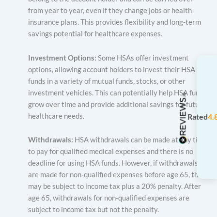
from year to year, even if they change jobs or health
insurance plans. This provides flexibility and long-term
savings potential for healthcare expenses.
Investment Options:
Some HSAs offer investment
options, allowing account holders to invest their HSA
funds in a variety of mutual funds, stocks, or other
investment vehicles. This can potentially help HSA funds
grow over time and provide additional savings for future
healthcare needs.
Rated
4.
Withdrawals:
HSA withdrawals can be made at any time
to pay for qualified medical expenses and there is no
deadline for using HSA funds. However, if withdrawals
are made for non-qualified expenses before age 65, they
may be subject to income tax plus a 20% penalty. After
age 65, withdrawals for non-qualified expenses are
subject to income tax but not the penalty.