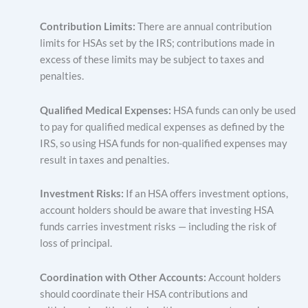
Contribution Limits:
There are annual contribution
limits for HSAs set by the IRS; contributions made in
excess of these limits may be subject to taxes and
penalties.
Qualified Medical Expenses:
HSA funds can only be used
to pay for qualified medical expenses as defined by the
IRS, so using HSA funds for non-qualified expenses may
result in taxes and penalties.
Investment Risks:
If an HSA offers investment options,
account holders should be aware that investing HSA
funds carries investment risks — including the risk of
loss of principal.
Coordination with Other Accounts:
Account holders
should coordinate their HSA contributions and