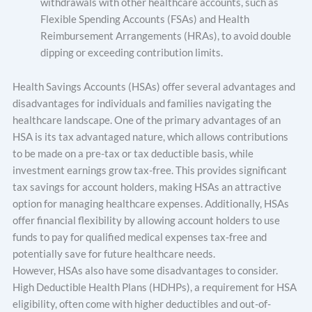
withdrawals with other healthcare accounts, such as
Flexible Spending Accounts (FSAs) and Health
Reimbursement Arrangements (HRAs), to avoid double
dipping or exceeding contribution limits.
Health Savings Accounts (HSAs) offer several advantages and
disadvantages for individuals and families navigating the
healthcare landscape. One of the primary advantages of an
HSA is its tax advantaged nature, which allows contributions
to be made on a pre-tax or tax deductible basis, while
investment earnings grow tax-free. This provides significant
tax savings for account holders, making HSAs an attractive
option for managing healthcare expenses. Additionally, HSAs
offer financial flexibility by allowing account holders to use
funds to pay for qualified medical expenses tax-free and
potentially save for future healthcare needs.
However, HSAs also have some disadvantages to consider.
High Deductible Health Plans (HDHPs), a requirement for HSA
eligibility, often come with higher deductibles and out-of-