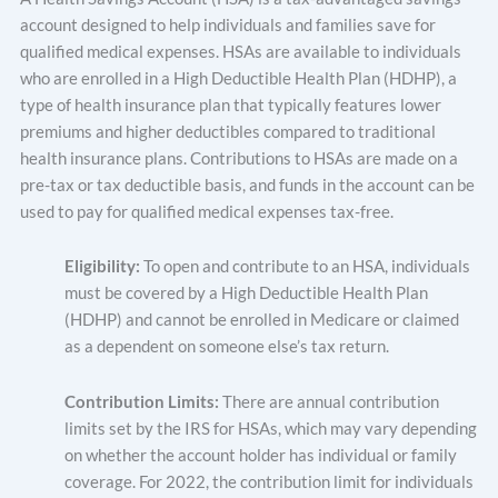
account designed to help individuals and families save for
qualified medical expenses. HSAs are available to individuals
who are enrolled in a High Deductible Health Plan (HDHP), a
type of health insurance plan that typically features lower
premiums and higher deductibles compared to traditional
health insurance plans. Contributions to HSAs are made on a
pre-tax or tax deductible basis, and funds in the account can be
used to pay for qualified medical expenses tax-free.
Eligibility:
To open and contribute to an HSA, individuals
must be covered by a High Deductible Health Plan
(HDHP) and cannot be enrolled in Medicare or claimed
as a dependent on someone else’s tax return.
Contribution Limits:
There are annual contribution
limits set by the IRS for HSAs, which may vary depending
on whether the account holder has individual or family
coverage. For 2022, the contribution limit for individuals