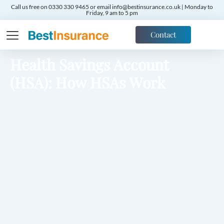
Call us free on 0330 330 9465 or email info@bestinsurance.co.uk | Monday to
Friday, 9 am to 5 pm
Contact
Health Savings Account
(HSA): How HSAs Work