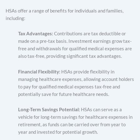
HSAs offer a range of benefits for individuals and families,
including:
Tax Advantages:
Contributions are tax deductible or
made on a pre-tax basis. Investment earnings grow tax-
free and withdrawals for qualified medical expenses are
also tax-free, providing significant tax advantages.
Financial Flexibility:
HSAs provide flexibility in
managing healthcare expenses, allowing account holders
to pay for qualified medical expenses tax-free and
potentially save for future healthcare needs.
Long-Term Savings Potential:
HSAs can serve as a
vehicle for long-term savings for healthcare expenses in
retirement, as funds can be carried over from year to
year and invested for potential growth.