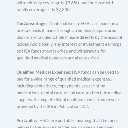
with self-only coverage is $3,650, and for those with
family coverage, it is $7,300.
Tax Advantages:
Contributions to HSAs are made on a
pre-tax basis if made through an employer-sponsored
plan or are tax deductible if made directly by the account
holder. Additionally, any interest or investment earnings
on HSA funds grow tax-free and withdrawals for
qualified medical expenses are also tax-free.
Qualified Medical Expenses:
HSA funds can be used to
pay for a wide range of qualified medical expenses,
including deductibles, copayments, prescription
medications, dental care, vision care, and certain medical
supplies. A complete list of qualified medical expenses is
provided by the IRS in Publication 502.
Portability:
HSAs are portable, meaning that the funds
belong to the account holder and can be carried over