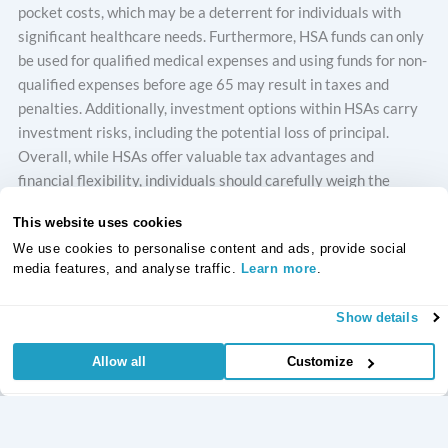
pocket costs, which may be a deterrent for individuals with
significant healthcare needs. Furthermore, HSA funds can only
be used for qualified medical expenses and using funds for non-
qualified expenses before age 65 may result in taxes and
penalties. Additionally, investment options within HSAs carry
investment risks, including the potential loss of principal.
Overall, while HSAs offer valuable tax advantages and
financial flexibility, individuals should carefully weigh the
advantages and disadvantages to determine if an HSA is the
This website uses cookies
right choice for their healthcare and financial needs.
We use cookies to personalise content and ads, provide social
media features, and analyse traffic.
Learn more
.
Withdrawals from a Health Savings Account (HSA) come with
certain regulations to ensure they are used for qualified
Show details
medical expenses. When funds are withdrawn for eligible
medical services, they are not taxed. However, it is crucial to
Allow all
Customize
understand the basics before making withdrawals:
Qualified medical expenses cover a broad range of
healthcare costs, including deductibles, dental services,