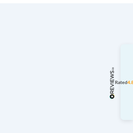
Rated
4.