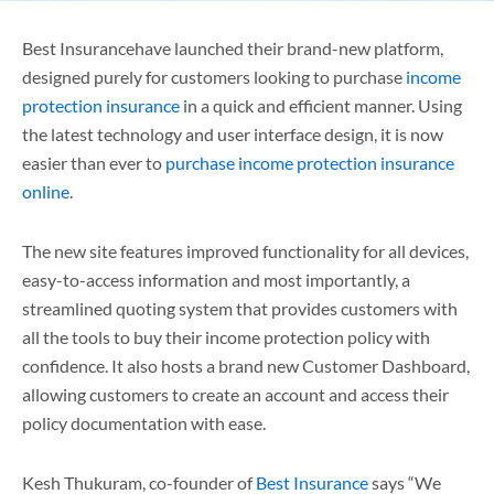
Best Insurancehave launched their brand-new platform,
designed purely for customers looking to purchase
income
protection insurance
in a quick and efficient manner. Using
the latest technology and user interface design, it is now
easier than ever to
purchase income protection insurance
online
.
The new site features improved functionality for all devices,
easy-to-access information and most importantly, a
streamlined quoting system that provides customers with
all the tools to buy their income protection policy with
confidence. It also hosts a brand new Customer Dashboard,
allowing customers to create an account and access their
policy documentation with ease.
Kesh Thukuram, co-founder of
Best Insurance
says “We