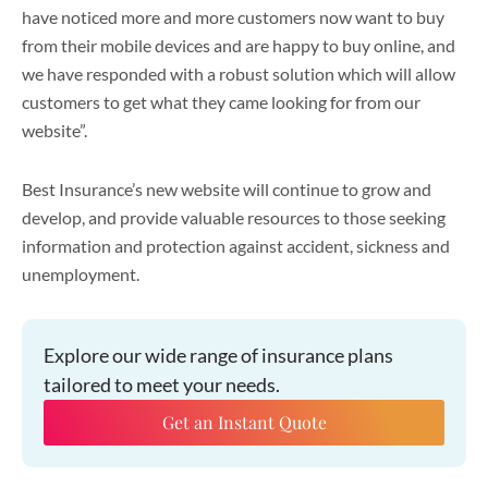
have noticed more and more customers now want to buy
from their mobile devices and are happy to buy online, and
we have responded with a robust solution which will allow
customers to get what they came looking for from our
website”.
Best Insurance’s new website will continue to grow and
develop, and provide valuable resources to those seeking
information and protection against accident, sickness and
unemployment.
Explore our wide range of insurance plans
tailored to meet your needs.
Get an Instant Quote