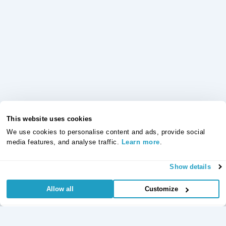
This website uses cookies
We use cookies to personalise content and ads, provide social
media features, and analyse traffic.
Learn more
.
Show details
Allow all
Customize