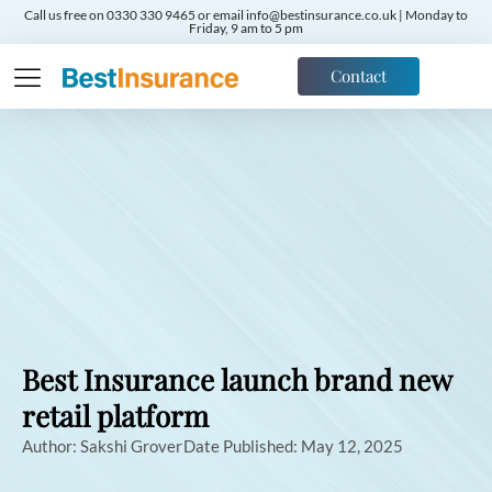
Call us free on 0330 330 9465 or email info@bestinsurance.co.uk | Monday to
Friday, 9 am to 5 pm
Contact
Best Insurance launch brand new
retail platform
Author:
Sakshi Grover
Date Published:
May 12, 2025