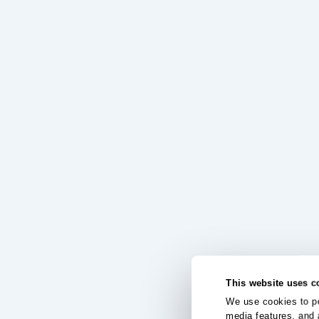
This website uses c
We use cookies to pe
media features, and 