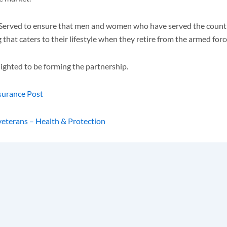
WeServed to ensure that men and women who have served the count
t caters to their lifestyle when they retire from the armed forces 
ghted to be forming the partnership.
nsurance Post
veterans – Health & Protection