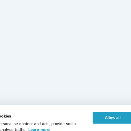
ookies
Allow all
rsonalise content and ads, provide social
analyse traffic.
Learn more
.