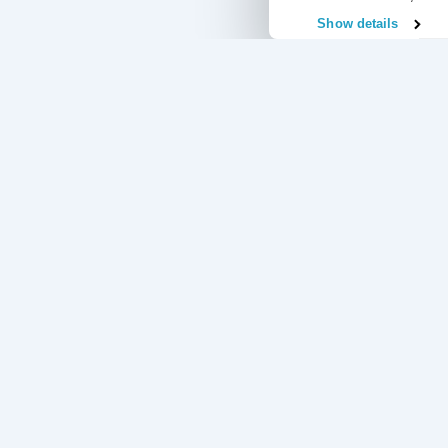
Show details
Useful Links
Regular Commitments Protection Insurance
Credit Card Pr
Loan Protection Insurance
Accident and S
Mortgage Protection Insurance
Redundancy Pro
Income Protection Insurance
Unemployment 
Our 