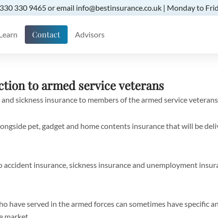
 0330 330 9465 or email info@bestinsurance.co.uk | Monday to Frid
Contact
Learn
Advisors
ction to armed service veterans
 and sickness insurance to members of the armed service veterans
ngside pet, gadget and home contents insurance that will be del
so accident insurance, sickness insurance and unemployment insu
ho have served in the armed forces can sometimes have specific 
he market.