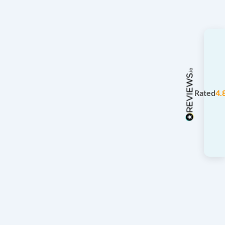
Rated
4.