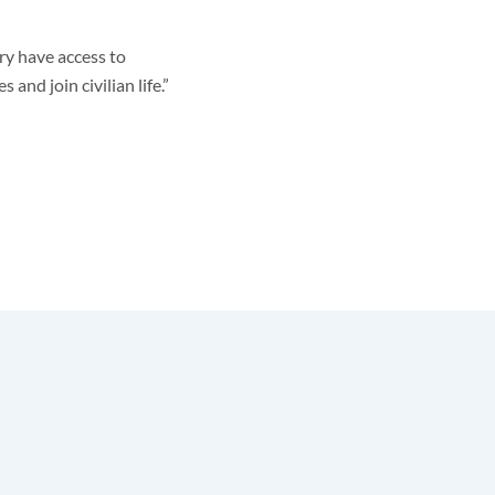
ry have access to
and join civilian life.”