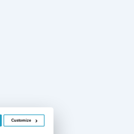
Customize