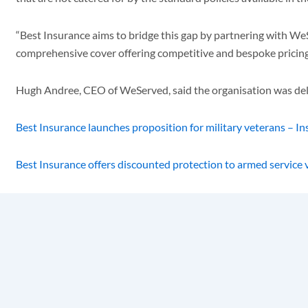
“Best Insurance aims to bridge this gap by partnering with 
comprehensive cover offering competitive and bespoke pricing tha
Hugh Andree, CEO of WeServed, said the organisation was deli
Best Insurance launches proposition for military veterans – I
Best Insurance offers discounted protection to armed service 