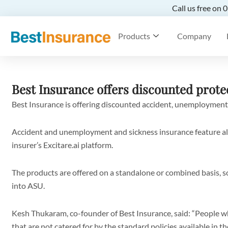
Call us free on
Products
Company
Best Insurance offers discounted prote
Best Insurance is offering discounted accident, unemployment
Accident and unemployment and sickness insurance feature alo
insurer’s Excitare.ai platform.
The products are offered on a standalone or combined basis, 
into ASU.
Kesh Thukaram, co-founder of Best Insurance, said: “People w
that are not catered for by the standard policies available in t