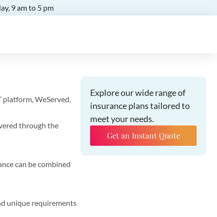
ay, 9 am to 5 pm
Explore our wide range of
’ platform, WeServed.
insurance plans tailored to
meet your needs.
ivered through the
Get an Instant Quote
rance can be combined
and unique requirements