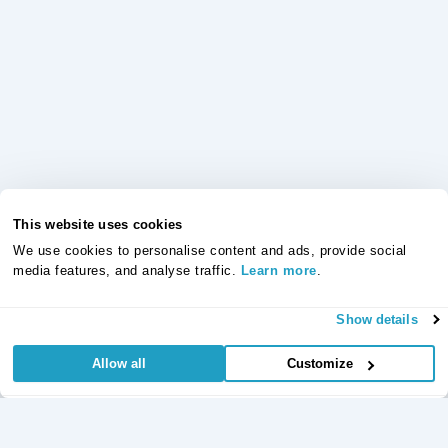
This website uses cookies
We use cookies to personalise content and ads, provide social
media features, and analyse traffic.
Learn more
.
Show details
Allow all
Customize