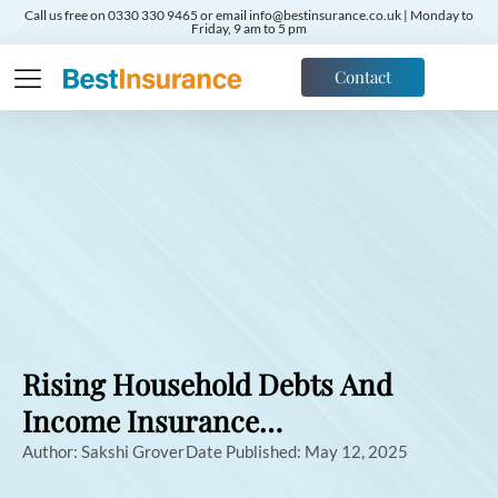
Call us free on 0330 330 9465 or email info@bestinsurance.co.uk | Monday to
Friday, 9 am to 5 pm
Contact
Rising Household Debts And
Income Insurance…
Author:
Sakshi Grover
Date Published:
May 12, 2025