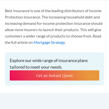
Best Insurance is one of the leading distributors of Income
Protection Insurance. The increasing household debt and
increasing demand for income protection insurance should
allow more insurers to launch their products. This will give
customers a wider range of products to choose from. Read
the full article on
Mortgage Strategy
.
Explore our wide range of insurance plans
tailored to meet your needs.
Get an Instant Quote