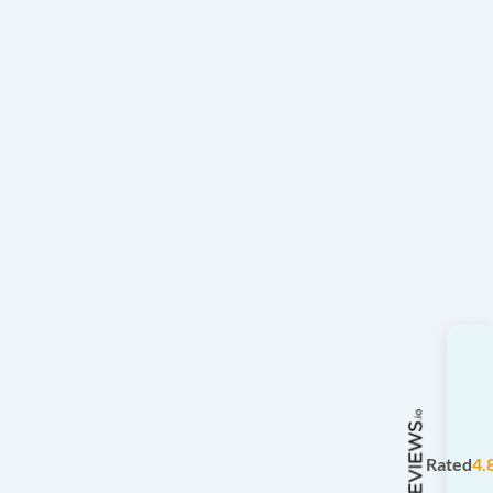
Rated
4.