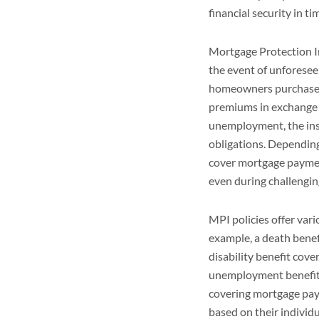
financial security in ti
Mortgage Protection In
the event of unforese
homeowners purchase M
premiums in exchange fo
unemployment, the ins
obligations. Depending
cover mortgage paymen
even during challengin
MPI policies offer var
example, a death benef
disability benefit cove
unemployment benefit 
covering mortgage pa
based on their individ