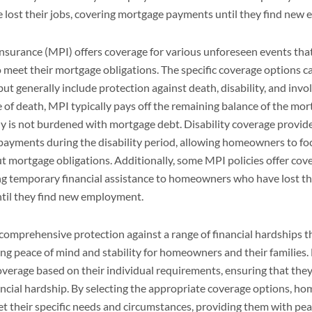
ost their jobs, covering mortgage payments until they find new
nsurance (MPI) offers coverage for various unforeseen events tha
 meet their mortgage obligations. The specific coverage options 
but generally include protection against death, disability, and invo
of death, MPI typically pays off the remaining balance of the mor
 is not burdened with mortgage debt. Disability coverage provides
payments during the disability period, allowing homeowners to fo
 mortgage obligations. Additionally, some MPI policies offer cove
g temporary financial assistance to homeowners who have lost the
til they find new employment.
comprehensive protection against a range of financial hardships 
ng peace of mind and stability for homeowners and their familie
verage based on their individual requirements, ensuring that the
ancial hardship. By selecting the appropriate coverage options, h
et their specific needs and circumstances, providing them with pe