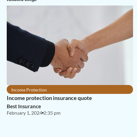
Income Protection
Income protection insurance quote
Best Insurance
February 1, 2024
2:35 pm