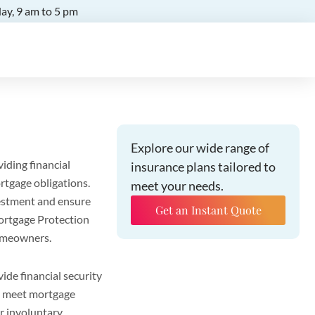
ay, 9 am to 5 pm
Explore our wide range of
iding financial
insurance plans tailored to
rtgage obligations.
meet your needs.
estment and ensure
Get an Instant Quote
 Mortgage Protection
homeowners.
ide financial security
to meet mortgage
or involuntary