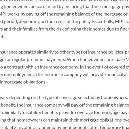
g homeowners peace of mind by ensuring that their mortgage pa
. MPI works by paying off the remaining balance of the mortgage o
d period, depending on the terms of the policy. Essentially, MPI act
and their families from the risk of losing their homes due to fina
nts.
surance operates similarly to other types of insurance policies, p
hange for regular premium payments. When homeowners purchase M
nto a contract with an insurance company. In the event of covered e
tary unemployment, the insurance company will provide financial as
r mortgage obligations.
vary depending on the type of coverage selected by homeowners. F
h benefit, the insurance company will pay off the remaining balan
th. Similarly, disability benefits provide coverage for mortgage pa
uring that homeowners can maintain their mortgage obligations ev
disability. Involuntary unemployment benefits offer temporary fina