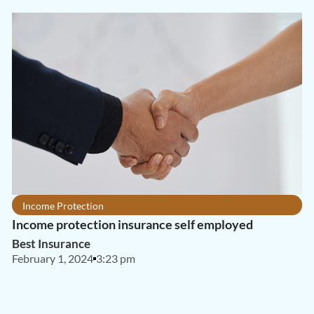
Income Protection
Income protection insurance self employed
Best Insurance
February 1, 2024
3:23 pm