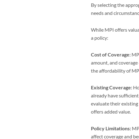
By selecting the appro
needs and circumstance
While MPI offers valua
a policy:
Cost of Coverage:
MPI
amount, and coverage o
the affordability of M
Existing Coverage:
Hom
already have sufficie
evaluate their existin
offers added value.
Policy Limitations:
MPI
affect coverage and be