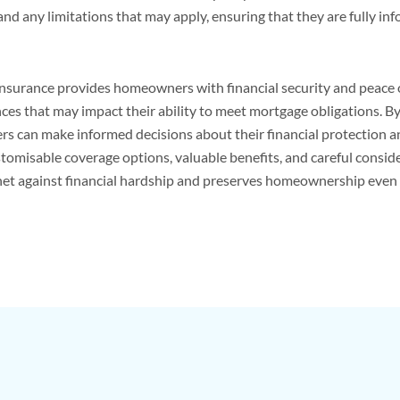
and any limitations that may apply, ensuring that they are fully in
surance provides homeowners with financial security and peace of
ces that may impact their ability to meet mortgage obligations. 
can make informed decisions about their financial protection and
stomisable coverage options, valuable benefits, and careful consid
et against financial hardship and preserves homeownership even 