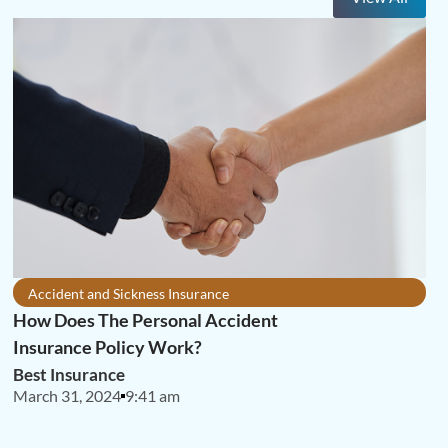
Accident and Sickness Insurance
How Does The Personal Accident
Insurance Policy Work?
Best Insurance
March 31, 2024
9:41 am