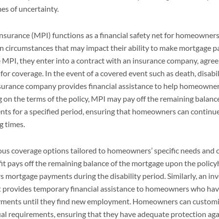
mes of uncertainty.
surance (MPI) functions as a financial safety net for homeowners
en circumstances that may impact their ability to make mortgage
PI, they enter into a contract with an insurance company, agreei
r coverage. In the event of a covered event such as death, disabil
urance company provides financial assistance to help homeowner
 on the terms of the policy, MPI may pay off the remaining balanc
ts for a specified period, ensuring that homeowners can continue
g times.
ious coverage options tailored to homeowners’ specific needs and 
it pays off the remaining balance of the mortgage upon the policyh
rs mortgage payments during the disability period. Similarly, an in
provides temporary financial assistance to homeowners who have 
yments until they find new employment. Homeowners can customi
ual requirements, ensuring that they have adequate protection agai