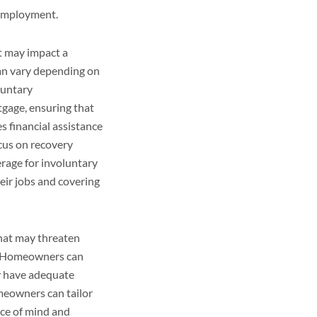
 employment.
t may impact a
can vary depending on
luntary
tgage, ensuring that
 financial assistance
cus on recovery
rage for involuntary
ir jobs and covering
that may threaten
s. Homeowners can
y have adequate
omeowners can tailor
ace of mind and