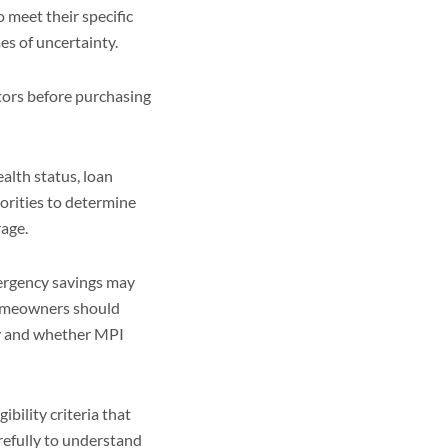
 meet their specific
es of uncertainty.
tors before purchasing
lth status, loan
orities to determine
rage.
mergency savings may
homeowners should
ry and whether MPI
ibility criteria that
refully to understand