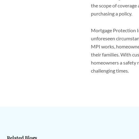
the scope of coverage 
purchasing a policy.
Mortgage Protection In
unforeseen circumstan
MPI works, homeowners 
their families. With cu
homeowners a safety n
challenging times.
Related Blogs