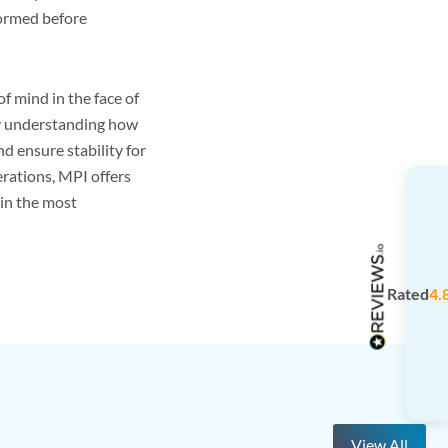
formed before
 mind in the face of
By understanding how
 ensure stability for
erations, MPI offers
in the most
Rated
4.
View All