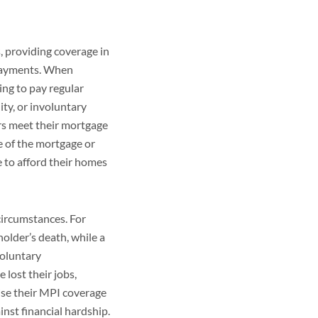
, providing coverage in
 payments. When
ng to pay regular
ity, or involuntary
s meet their mortgage
e of the mortgage or
 to afford their homes
circumstances. For
older’s death, while a
voluntary
lost their jobs,
se their MPI coverage
nst financial hardship.