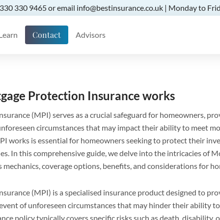
 0330 330 9465 or email info@bestinsurance.co.uk | Monday to Frid
Contact
Learn
Advisors
gage Protection Insurance works
surance (MPI) serves as a crucial safeguard for homeowners, prov
f unforeseen circumstances that may impact their ability to meet mo
 works is essential for homeowners seeking to protect their inv
ilies. In this comprehensive guide, we delve into the intricacies of
ts mechanics, coverage options, benefits, and considerations for 
surance (MPI) is a specialised insurance product designed to prov
vent of unforeseen circumstances that may hinder their ability 
nce policy typically covers specific risks such as death, disability, 