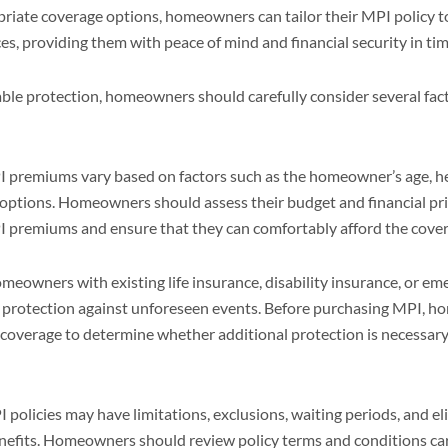
priate coverage options, homeowners can tailor their MPI policy to
s, providing them with peace of mind and financial security in tim
ble protection, homeowners should carefully consider several fac
 premiums vary based on factors such as the homeowner’s age, hea
ptions. Homeowners should assess their budget and financial pri
PI premiums and ensure that they can comfortably afford the cove
eowners with existing life insurance, disability insurance, or e
nt protection against unforeseen events. Before purchasing MPI, 
g coverage to determine whether additional protection is necessa
 policies may have limitations, exclusions, waiting periods, and elig
nefits. Homeowners should review policy terms and conditions ca