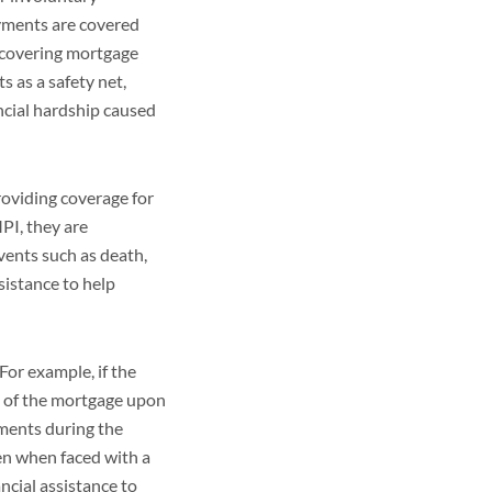
yments are covered
r covering mortgage
s as a safety net,
ncial hardship caused
roviding coverage for
PI, they are
vents such as death,
sistance to help
or example, if the
ce of the mortgage upon
yments during the
en when faced with a
ncial assistance to