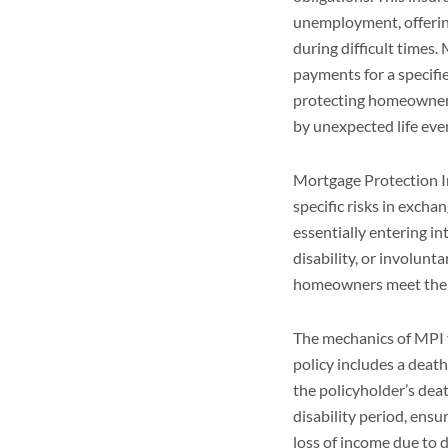
unemployment, offerin
during difficult times
payments for a specifie
protecting homeowners 
by unexpected life eve
Mortgage Protection In
specific risks in exc
essentially entering i
disability, or involun
homeowners meet thei
The mechanics of MPI 
policy includes a deat
the policyholder’s dea
disability period, ens
loss of income due to 