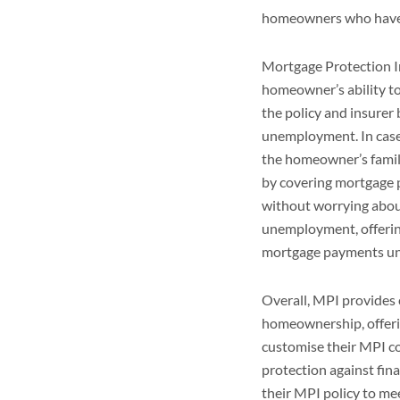
homeowners who have l
Mortgage Protection I
homeowner’s ability to
the policy and insurer 
unemployment. In case 
the homeowner’s family
by covering mortgage 
without worrying about
unemployment, offerin
mortgage payments un
Overall, MPI provides 
homeownership, offeri
customise their MPI co
protection against fin
their MPI policy to me