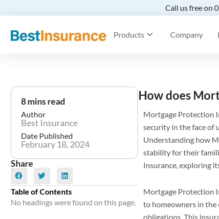
Call us free on
Products
Company
How does Mort
8 mins read
Author
Mortgage Protection In
Best Insurance
security in the face o
Date Published
Understanding how MPI
February 18, 2024
stability for their fam
Share
Insurance, exploring i
Table of Contents
Mortgage Protection In
No headings were found on this page.
to homeowners in the e
obligations. This insura