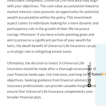
investment component, Universal Life Insurance may align
with your objectives. The cash value accumulation linked to
market interest rates presents an opportunity for potential
wealth accumulation within the policy. This investment
aspect caters to individuals looking for a more dynamic and
participatory role in the growth of their life insurance
savings. Moreover, if you have estate planning goals and
aim to preserve a significant portion of your wealth for
heirs, the death benefit of Universal Life Insurance can play
a strategic role in mitigating estate taxes.
Ultimately, the decision to invest in Universal Life
Insurance should be made after a thorough assessment of
Rated
4.
your financial landscape, risk tolerance, and long-term
objectives. Seeking guidance from financial advisors or
insurance professionals can provide valuable insights and
ensure that Universal Life Insurance complements your
broader financial plan.