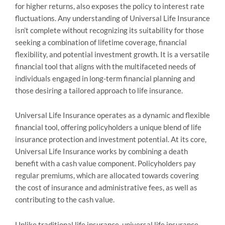
for higher returns, also exposes the policy to interest rate
fluctuations. Any understanding of Universal Life Insurance
isn’t complete without recognizing its suitability for those
seeking a combination of lifetime coverage, financial
flexibility, and potential investment growth. It is a versatile
financial tool that aligns with the multifaceted needs of
individuals engaged in long-term financial planning and
those desiring a tailored approach to life insurance.
Universal Life Insurance operates as a dynamic and flexible
financial tool, offering policyholders a unique blend of life
insurance protection and investment potential. At its core,
Universal Life Insurance works by combining a death
benefit with a cash value component. Policyholders pay
regular premiums, which are allocated towards covering
the cost of insurance and administrative fees, as well as
contributing to the cash value.
Unlike traditional life insurance, universal life insurance