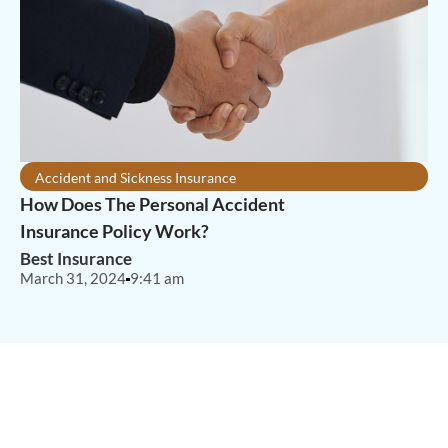
Accident and Sickness Insurance
How Does The Personal Accident
Insurance Policy Work?
Best Insurance
March 31, 2024
9:41 am