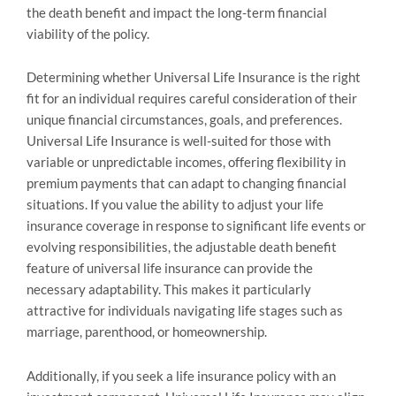
the death benefit and impact the long-term financial
viability of the policy.
Determining whether Universal Life Insurance is the right
fit for an individual requires careful consideration of their
unique financial circumstances, goals, and preferences.
Universal Life Insurance is well-suited for those with
variable or unpredictable incomes, offering flexibility in
premium payments that can adapt to changing financial
situations. If you value the ability to adjust your life
insurance coverage in response to significant life events or
evolving responsibilities, the adjustable death benefit
feature of universal life insurance can provide the
necessary adaptability. This makes it particularly
attractive for individuals navigating life stages such as
marriage, parenthood, or homeownership.
Additionally, if you seek a life insurance policy with an