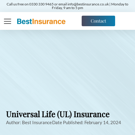
Call us free on 0330 330 9465 or email info@bestinsurance.co.uk | Monday to
Friday, 9 am to 5 pm
Contact
Universal Life (UL) Insurance
Author:
Best Insurance
Date Published:
February 14, 2024