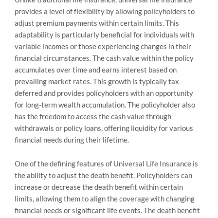
provides a level of flexibility by allowing policyholders to
adjust premium payments within certain limits. This
adaptability is particularly beneficial for individuals with
variable incomes or those experiencing changes in their
financial circumstances. The cash value within the policy
accumulates over time and earns interest based on
prevailing market rates. This growth is typically tax-
deferred and provides policyholders with an opportunity
for long-term wealth accumulation. The policyholder also
has the freedom to access the cash value through
withdrawals or policy loans, offering liquidity for various
financial needs during their lifetime.
One of the defining features of Universal Life Insurance is
the ability to adjust the death benefit. Policyholders can
increase or decrease the death benefit within certain
limits, allowing them to align the coverage with changing
financial needs or significant life events. The death benefit