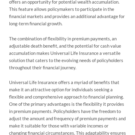
offers an opportunity for potential wealth accumulation.
This feature allows policymakers to participate in the
financial markets and provides an additional advantage for
long-term financial growth.
The combination of flexibility in premium payments, an
adjustable death benefit, and the potential for cash value
accumulation makes Universal Life Insurance a versatile
solution that caters to the evolving needs of policyholders
throughout their financial journey.
Universal Life Insurance offers a myriad of benefits that
make it an attractive option for individuals seeking a
flexible and comprehensive approach to financial planning.
One of the primary advantages is the flexibility it provides
in premium payments. Policyholders have the freedom to
adjust the amount and frequency of premium payments and
make it suitable for those with variable incomes or
changing financial circumstances. This adaptability ensures