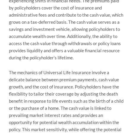
experiencing shifts in financial needs. The premiums paid
by policyholders cover the cost of insurance and
administrative fees and contribute to the cash value, which
grows on a tax-deferred basis. The cash value serves as a
savings and investment vehicle, allowing policyholders to
accumulate wealth over time. Additionally, the ability to
access the cash value through withdrawals or policy loans
provides liquidity and offers a valuable financial resource
during the policyholder’s lifetime.
The mechanics of Universal Life Insurance involve a
delicate balance between premium payments, cash value
growth, and the cost of insurance. Policyholders have the
flexibility to tailor their coverage by adjusting the death
benefit in response to life events such as the birth of a child
or the purchase of a home. The cash value is linked to
prevailing market interest rates and provides an
opportunity for potential wealth accumulation within the
policy. This market sensitivity, while offering the potential