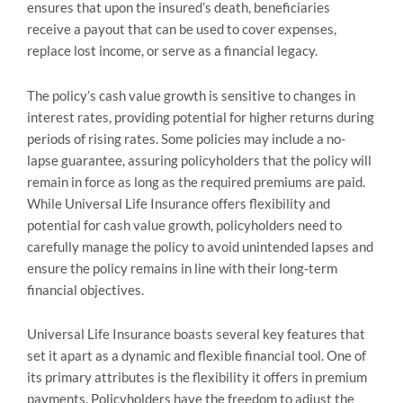
ensures that upon the insured’s death, beneficiaries
receive a payout that can be used to cover expenses,
replace lost income, or serve as a financial legacy.
The policy’s cash value growth is sensitive to changes in
interest rates, providing potential for higher returns during
periods of rising rates. Some policies may include a no-
lapse guarantee, assuring policyholders that the policy will
remain in force as long as the required premiums are paid.
While Universal Life Insurance offers flexibility and
potential for cash value growth, policyholders need to
carefully manage the policy to avoid unintended lapses and
ensure the policy remains in line with their long-term
financial objectives.
Universal Life Insurance boasts several key features that
set it apart as a dynamic and flexible financial tool. One of
its primary attributes is the flexibility it offers in premium
payments. Policyholders have the freedom to adjust the