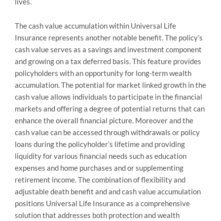
lives.
The cash value accumulation within Universal Life
Insurance represents another notable benefit. The policy’s
cash value serves as a savings and investment component
and growing on a tax deferred basis. This feature provides
policyholders with an opportunity for long-term wealth
accumulation. The potential for market linked growth in the
cash value allows individuals to participate in the financial
markets and offering a degree of potential returns that can
enhance the overall financial picture. Moreover and the
cash value can be accessed through withdrawals or policy
loans during the policyholder’s lifetime and providing
liquidity for various financial needs such as education
expenses and home purchases and or supplementing
retirement income. The combination of flexibility and
adjustable death benefit and and cash value accumulation
positions Universal Life Insurance as a comprehensive
solution that addresses both protection and wealth