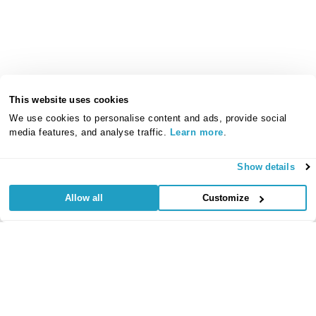
This website uses cookies
We use cookies to personalise content and ads, provide social
media features, and analyse traffic.
Learn more
.
Show details
Allow all
Customize
Useful Links
Regular
Credit Card
Life Insurance
Accident, Sickness