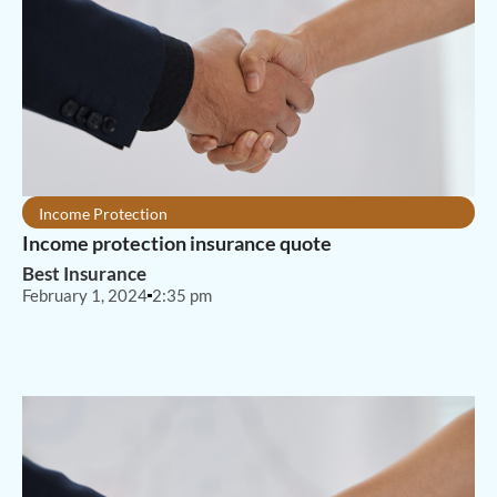
Income Protection
Income protection insurance quote
Best Insurance
February 1, 2024
2:35 pm