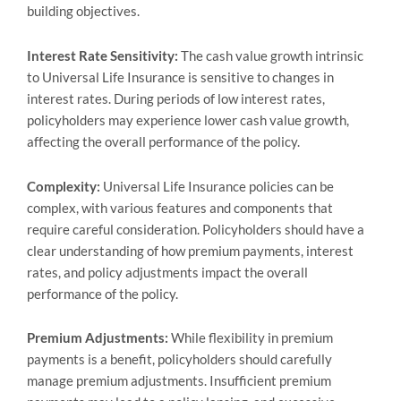
building objectives.
Interest Rate Sensitivity:
The cash value growth intrinsic
to Universal Life Insurance is sensitive to changes in
interest rates. During periods of low interest rates,
policyholders may experience lower cash value growth,
affecting the overall performance of the policy.
Complexity:
Universal Life Insurance policies can be
complex, with various features and components that
require careful consideration. Policyholders should have a
clear understanding of how premium payments, interest
rates, and policy adjustments impact the overall
performance of the policy.
Premium Adjustments:
While flexibility in premium
payments is a benefit, policyholders should carefully
manage premium adjustments. Insufficient premium