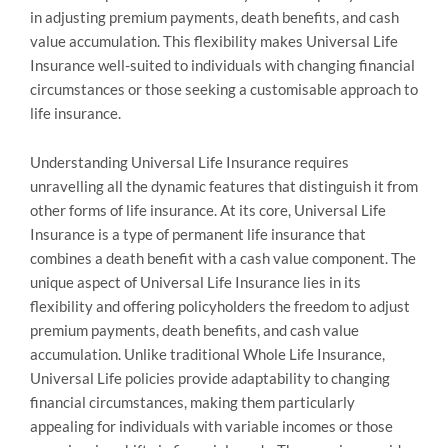
in adjusting premium payments, death benefits, and cash
value accumulation. This flexibility makes Universal Life
Insurance well-suited to individuals with changing financial
circumstances or those seeking a customisable approach to
life insurance.
Understanding Universal Life Insurance requires
unravelling all the dynamic features that distinguish it from
other forms of life insurance. At its core, Universal Life
Insurance is a type of permanent life insurance that
combines a death benefit with a cash value component. The
unique aspect of Universal Life Insurance lies in its
flexibility and offering policyholders the freedom to adjust
premium payments, death benefits, and cash value
accumulation. Unlike traditional Whole Life Insurance,
Universal Life policies provide adaptability to changing
financial circumstances, making them particularly
appealing for individuals with variable incomes or those