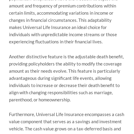
amount and frequency of premium contributions within
certain limits, accommodating variations in income or
changes in financial circumstances. This adaptability
makes Universal Life Insurance an ideal choice for
individuals with unpredictable income streams or those
experiencing fluctuations in their financial lives.
Another distinctive feature is the adjustable death benefit,
providing policyholders the ability to modify the coverage
amount as their needs evolve. This feature is particularly
advantageous during significant life events, allowing
individuals to increase or decrease their death benefit to
align with changing responsibilities such as marriage,
parenthood, or homeownership.
Furthermore, Universal Life Insurance encompasses a cash
value component that serves as a savings and investment
vehicle. The cash value grows on a tax-deferred basis and