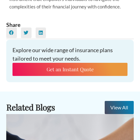
complexities of their financial journey with confidence.
Share
Explore our wide range of insurance plans
tailored to meet your needs.
Get an Instant Quote
Related Blogs
View All