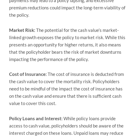
payments may lead to a policy lapsing, and excessive
premium reductions could impact the long-term viability of
the policy.
Market Risk:
The potential for the cash value’s market-
linked growth exposes the policy to market risk. While this
presents an opportunity for higher returns, it also means
that the policyholder bears the risk of market downturns
impacting the performance of the policy.
Cost of Insurance:
The cost of insurance is deducted from
the cash value to cover the mortality risk. Policyholders
need to be mindful of the impact the cost of insurance has
on the cash value and ensure that there is sufficient cash
value to cover this cost.
Policy Loans and Interest:
While policy loans provide
access to cash value, policyholders should be aware of the
interest charged on these loans. Unpaid loans may reduce