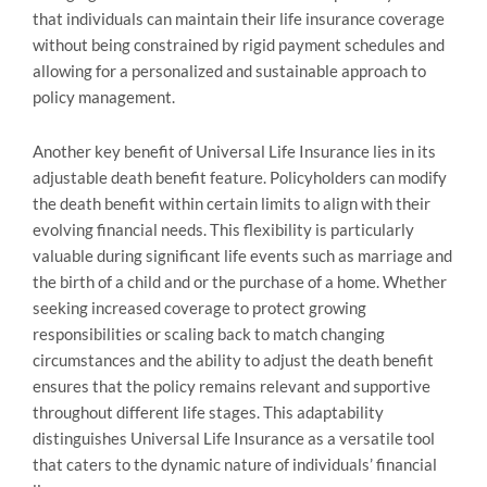
that individuals can maintain their life insurance coverage
without being constrained by rigid payment schedules and
allowing for a personalized and sustainable approach to
policy management.
Another key benefit of Universal Life Insurance lies in its
adjustable death benefit feature. Policyholders can modify
the death benefit within certain limits to align with their
evolving financial needs. This flexibility is particularly
valuable during significant life events such as marriage and
the birth of a child and or the purchase of a home. Whether
seeking increased coverage to protect growing
responsibilities or scaling back to match changing
circumstances and the ability to adjust the death benefit
ensures that the policy remains relevant and supportive
throughout different life stages. This adaptability
distinguishes Universal Life Insurance as a versatile tool
that caters to the dynamic nature of individuals’ financial