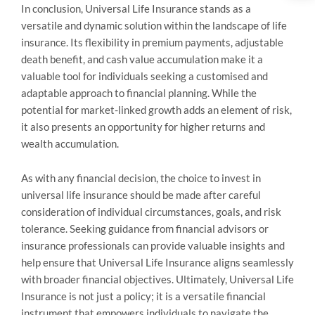
In conclusion, Universal Life Insurance stands as a
versatile and dynamic solution within the landscape of life
insurance. Its flexibility in premium payments, adjustable
death benefit, and cash value accumulation make it a
valuable tool for individuals seeking a customised and
adaptable approach to financial planning. While the
potential for market-linked growth adds an element of risk,
it also presents an opportunity for higher returns and
wealth accumulation.
As with any financial decision, the choice to invest in
universal life insurance should be made after careful
consideration of individual circumstances, goals, and risk
tolerance. Seeking guidance from financial advisors or
insurance professionals can provide valuable insights and
help ensure that Universal Life Insurance aligns seamlessly
with broader financial objectives. Ultimately, Universal Life
Insurance is not just a policy; it is a versatile financial
instrument that empowers individuals to navigate the