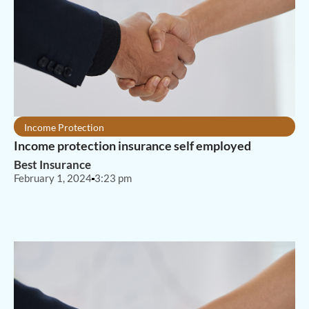
Income Protection
Income protection insurance self employed
Best Insurance
February 1, 2024
3:23 pm