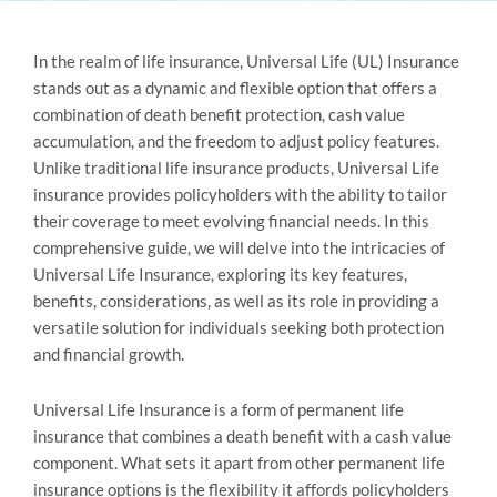
In the realm of life insurance, Universal Life (UL) Insurance
stands out as a dynamic and flexible option that offers a
combination of death benefit protection, cash value
accumulation, and the freedom to adjust policy features.
Unlike traditional life insurance products, Universal Life
insurance provides policyholders with the ability to tailor
their coverage to meet evolving financial needs. In this
comprehensive guide, we will delve into the intricacies of
Universal Life Insurance, exploring its key features,
benefits, considerations, as well as its role in providing a
versatile solution for individuals seeking both protection
and financial growth.
Universal Life Insurance is a form of permanent life
insurance that combines a death benefit with a cash value
component. What sets it apart from other permanent life
insurance options is the flexibility it affords policyholders