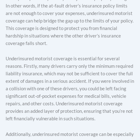
In other words, if the at-fault driver’s insurance policy limits
are not enough to cover your expenses, underinsured motorist
coverage can help bridge the gap up to the limits of your policy.
This coverage is designed to protect you from financial
hardship in situations where the other driver’s insurance
coverage falls short.
Underinsured motorist coverage is essential for several
reasons. Firstly, many drivers carry only the minimum required
liability insurance, which may not be sufficient to cover the full
extent of damages in a serious accident. If you were involved in
a collision with one of these drivers, you could be left facing
significant out-of-pocket expenses for medical bills, vehicle
repairs, and other costs. Underinsured motorist coverage
provides an added layer of protection, ensuring that you’re not
left financially vulnerable in such situations.
Additionally, underinsured motorist coverage can be especially