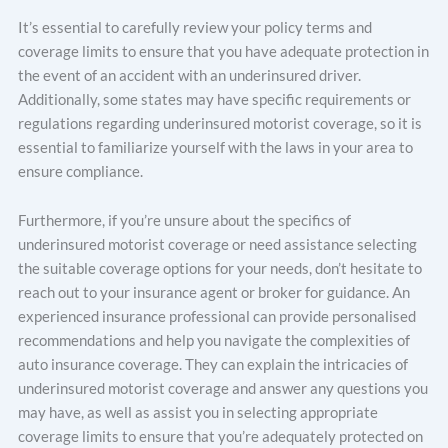
It’s essential to carefully review your policy terms and
coverage limits to ensure that you have adequate protection in
the event of an accident with an underinsured driver.
Additionally, some states may have specific requirements or
regulations regarding underinsured motorist coverage, so it is
essential to familiarize yourself with the laws in your area to
ensure compliance.
Furthermore, if you’re unsure about the specifics of
underinsured motorist coverage or need assistance selecting
the suitable coverage options for your needs, don’t hesitate to
reach out to your insurance agent or broker for guidance. An
experienced insurance professional can provide personalised
recommendations and help you navigate the complexities of
auto insurance coverage. They can explain the intricacies of
underinsured motorist coverage and answer any questions you
may have, as well as assist you in selecting appropriate
coverage limits to ensure that you’re adequately protected on