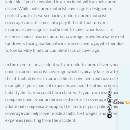
valuable if you’re involved in an accident with an uninsured
driver. While uninsured motorist coverage is designed to
protect you in these scenarios, underinsured motorist
coverage can still come into play if the at-fault driver’s
insurance coverage is insufficient to cover your losses. In
essence, underinsured motorist coverage provides a safety net
for drivers facing inadequate insurance coverage, whether due
to low liability limits or complete lack of coverage.
In the event of an accident with an underinsured driver, your
underinsured motorist coverage would typically kick in after
the at-fault driver’s insurance limits have been exhausted. For
example, if your medical expenses exceed the other driver’s
liability limits, you could file a claim with your own insurance
company under your underinsured motorist coverage to seek
Rated
4.
additional compensation, up to the limits of your policy. This
coverage can help cover medical bills, lost wages, and other
expenses resulting from the accident.