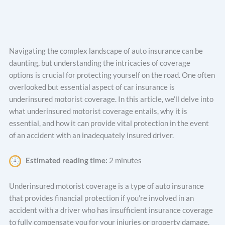
Navigating the complex landscape of auto insurance can be
daunting, but understanding the intricacies of coverage
options is crucial for protecting yourself on the road. One often
overlooked but essential aspect of car insurance is
underinsured motorist coverage. In this article, we’ll delve into
what underinsured motorist coverage entails, why it is
essential, and how it can provide vital protection in the event
of an accident with an inadequately insured driver.
Estimated reading time:
2 minutes
Underinsured motorist coverage is a type of auto insurance
that provides financial protection if you’re involved in an
accident with a driver who has insufficient insurance coverage
to fully compensate you for your injuries or property damage.