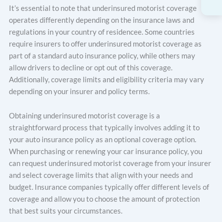
It’s essential to note that underinsured motorist coverage
operates differently depending on the insurance laws and
regulations in your country of residencee. Some countries
require insurers to offer underinsured motorist coverage as
part of a standard auto insurance policy, while others may
allow drivers to decline or opt out of this coverage.
Additionally, coverage limits and eligibility criteria may vary
depending on your insurer and policy terms.
Obtaining underinsured motorist coverage is a
straightforward process that typically involves adding it to
your auto insurance policy as an optional coverage option.
When purchasing or renewing your car insurance policy, you
can request underinsured motorist coverage from your insurer
and select coverage limits that align with your needs and
budget. Insurance companies typically offer different levels of
coverage and allow you to choose the amount of protection
that best suits your circumstances.