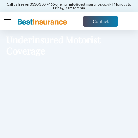
Call us free on 0330 330 9465 or email info@bestinsurance.co.uk | Monday to
Friday, 9 am to 5 pm
Contact
Underinsured Motorist
Coverage