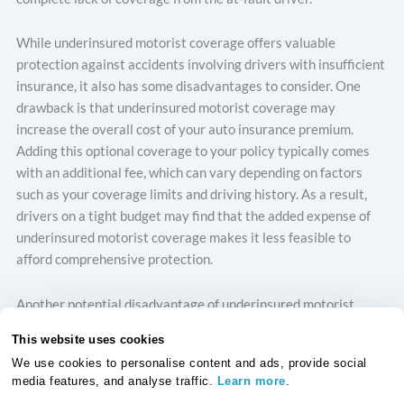
While underinsured motorist coverage offers valuable
protection against accidents involving drivers with insufficient
insurance, it also has some disadvantages to consider. One
drawback is that underinsured motorist coverage may
increase the overall cost of your auto insurance premium.
Adding this optional coverage to your policy typically comes
with an additional fee, which can vary depending on factors
such as your coverage limits and driving history. As a result,
drivers on a tight budget may find that the added expense of
underinsured motorist coverage makes it less feasible to
afford comprehensive protection.
Another potential disadvantage of underinsured motorist
coverage is that it may not cover all scenarios where you’re
This website uses cookies
involved in an accident with an underinsured driver. Depending
We use cookies to personalise content and ads, provide social
on the terms of your policy and the laws in your country, there
media features, and analyse traffic.
Learn more
.
may be limitations on when underinsured motorist coverage