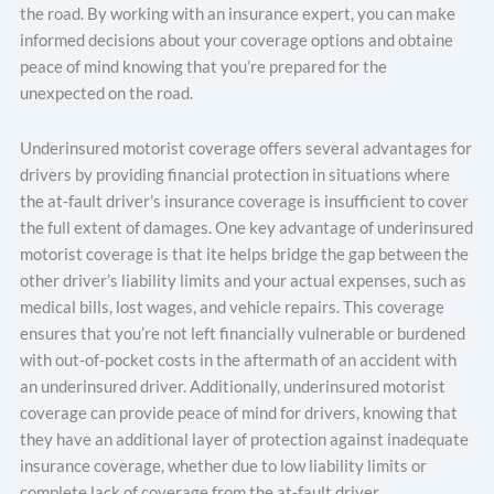
the road. By working with an insurance expert, you can make
informed decisions about your coverage options and obtaine
peace of mind knowing that you’re prepared for the
unexpected on the road.
Underinsured motorist coverage offers several advantages for
drivers by providing financial protection in situations where
the at-fault driver’s insurance coverage is insufficient to cover
the full extent of damages. One key advantage of underinsured
motorist coverage is that ite helps bridge the gap between the
other driver’s liability limits and your actual expenses, such as
medical bills, lost wages, and vehicle repairs. This coverage
ensures that you’re not left financially vulnerable or burdened
with out-of-pocket costs in the aftermath of an accident with
an underinsured driver. Additionally, underinsured motorist
coverage can provide peace of mind for drivers, knowing that
they have an additional layer of protection against inadequate
insurance coverage, whether due to low liability limits or
complete lack of coverage from the at-fault driver.