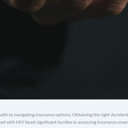
lth to navigating insurance options. Obtaining the right Accident
osed with HIV faced significant hurdles in accessing insurance co