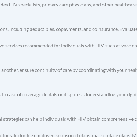
es HIV specialists, primary care physicians, and other healthcare
ons, including deductibles, copayments, and coinsurance. Evaluat
ve services recommended for individuals with HIV, such as vaccina
o another, ensure continuity of care by coordinating with your heal
s in case of coverage denials or disputes. Understanding your righ
l strategies can help individuals with HIV obtain comprehensive 
ptions, including employer-sponsored plans, marketplace plans, M