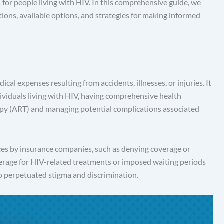
for people living with HIV. In this comprehensive guide, we
tions, available options, and strategies for making informed
al expenses resulting from accidents, illnesses, or injuries. It
individuals living with HIV, having comprehensive health
erapy (ART) and managing potential complications associated
ices by insurance companies, such as denying coverage or
erage for HIV-related treatments or imposed waiting periods
so perpetuated stigma and discrimination.