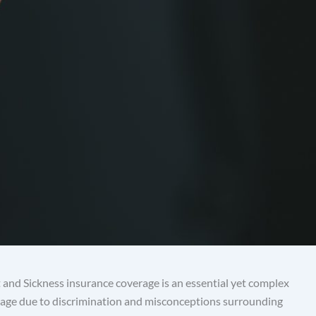
 and Sickness insurance coverage is an essential yet complex
verage due to discrimination and misconceptions surrounding