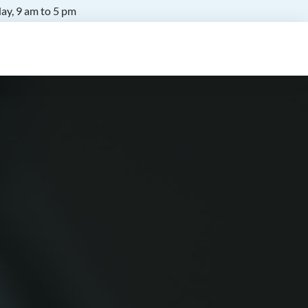
ay, 9 am to 5 pm