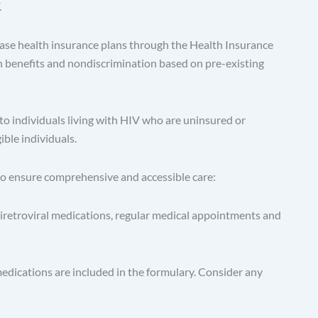
.
se health insurance plans through the Health Insurance
h benefits and nondiscrimination based on pre-existing
o individuals living with HIV who are uninsured or
ble individuals.
 to ensure comprehensive and accessible care:
tiretroviral medications, regular medical appointments and
edications are included in the formulary. Consider any