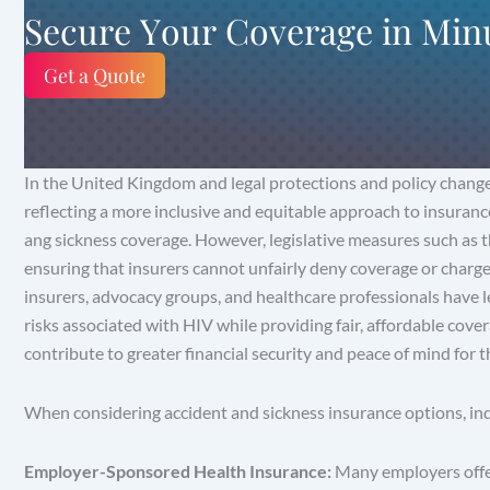
Secure Your Coverage in Min
Get a Quote
In the United Kingdom and legal protections and policy chang
reflecting a more inclusive and equitable approach to insurance
ang sickness coverage. However, legislative measures such as 
ensuring that insurers cannot unfairly deny coverage or charg
insurers, advocacy groups, and healthcare professionals have 
risks associated with HIV while providing fair, affordable cove
contribute to greater financial security and peace of mind for 
When considering accident and sickness insurance options, ind
Employer-Sponsored Health Insurance:
Many employers offer