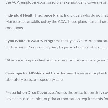
the ACA, employer-sponsored plans cannot deny coverage or im
Individual Health Insurance Plans:
Individuals who do not ha
Marketplace established by the ACA. These plans must adhere t
conditions.
Ryan White HIV/AIDS Program:
The Ryan White Program offer
underinsured. Services may vary by jurisdiction but often incl
When selecting accident and sickness insurance coverage, indi
Coverage for HIV-Related Care:
Review the insurance plan to
laboratory tests, and specialty care.
Prescription Drug Coverage:
Assess the prescription drug cov
payments, deductibles, or prior authorisation requirements fo