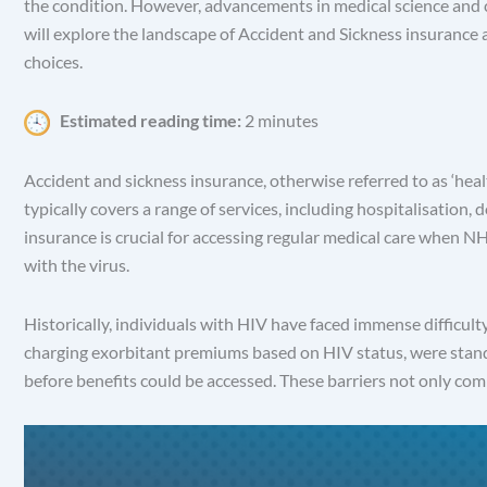
the condition. However, advancements in medical science and ch
will explore the landscape of Accident and Sickness insurance 
choices.
Estimated reading time:
2 minutes
Accident and sickness insurance, otherwise referred to as ‘healt
typically covers a range of services, including hospitalisation,
insurance is crucial for accessing regular medical care when N
with the virus.
Historically, individuals with HIV have faced immense difficul
charging exorbitant premiums based on HIV status, were stand
before benefits could be accessed. These barriers not only co