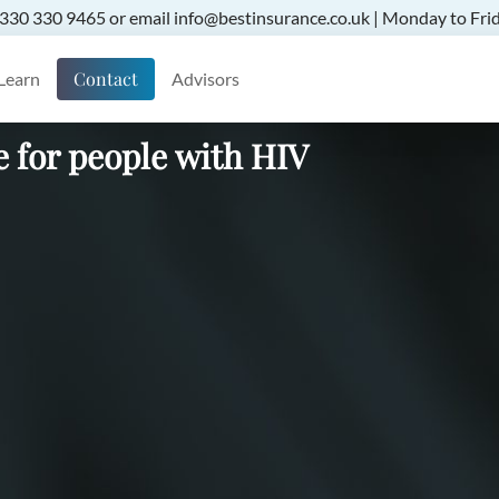
 0330 330 9465 or email info@bestinsurance.co.uk | Monday to Frid
Contact
Learn
Advisors
e for people with HIV