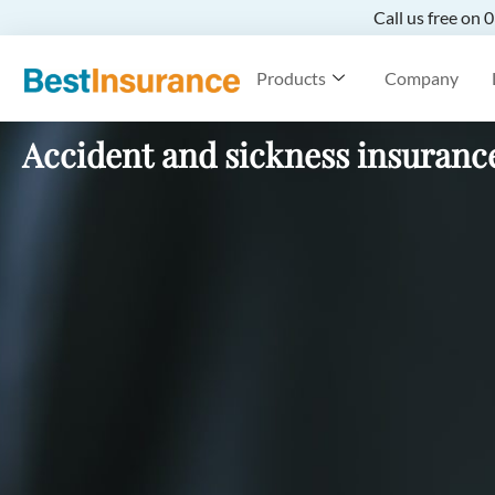
Call us free on
Products
Company
Accident and sickness insuranc