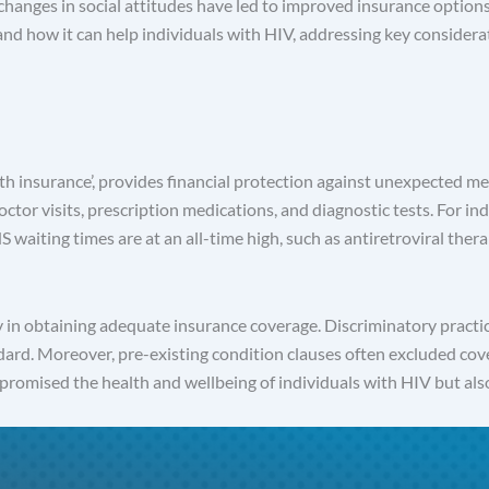
anges in social attitudes have led to improved insurance options 
and how it can help individuals with HIV, addressing key considera
h insurance’, provides financial protection against unexpected medic
 doctor visits, prescription medications, and diagnostic tests. For 
HS waiting times are at an all-time high, such as antiretroviral th
ty in obtaining adequate insurance coverage. Discriminatory pract
ard. Moreover, pre-existing condition clauses often excluded cov
mpromised the health and wellbeing of individuals with HIV but al