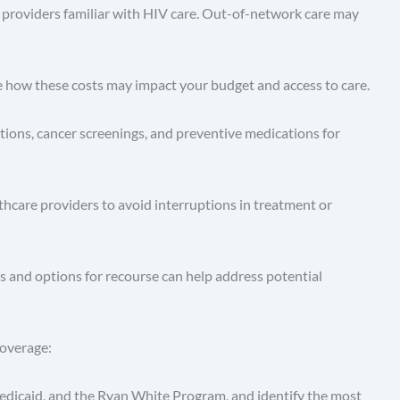
 providers familiar with HIV care. Out-of-network care may
e how these costs may impact your budget and access to care.
tions, cancer screenings, and preventive medications for
thcare providers to avoid interruptions in treatment or
ts and options for recourse can help address potential
coverage:
edicaid, and the Ryan White Program, and identify the most