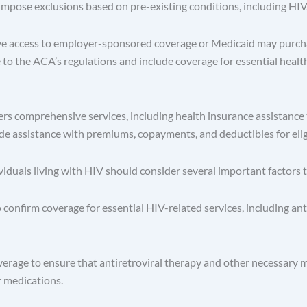
pose exclusions based on pre-existing conditions, including HIV
ve access to employer-sponsored coverage or Medicaid may purcha
o the ACA’s regulations and include coverage for essential healt
s comprehensive services, including health insurance assistance t
ude assistance with premiums, copayments, and deductibles for eligi
viduals living with HIV should consider several important factors
 confirm coverage for essential HIV-related services, including an
erage to ensure that antiretroviral therapy and other necessary m
r medications.