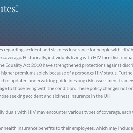
utes!
es regarding accident and sickness insurance for people with HIV 
 coverage. Historically, individuals living with HIV face discrimin
the Equality Act 2010 have strengthened protections against discr
e higher premiums solely because of a persongs HIV status. Furthe
led to updated underwriting guidelines ang risk assessment framew
rage to those living with the condition. These policy changes not on
those seeking accident and sickness insurance in the UK.
ividuals with HIV may encounter various types of coverage, each w
 health insurance benefits to their employees, which may include 