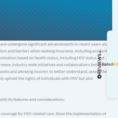
have undergone significant advancements in recent years and
ation and barriers when seeking insurance, including accident
imination based on health status, including HIV status and
Rated
4.
rmore, industry wide initiatives and collaborations between
orks and allowing insurers to better understand, assess the
ly uphold the rights of individuals with HIV but also
ith its features and considerations:
coverage for HIV-related care. Since the implementation of