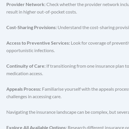
Provider Network:
Check whether the provider network includ
result in higher out-of-pocket costs.
Cost-Sharing Provisions:
Understand the cost-sharing provisi
Access to Preventive Services:
Look for coverage of preventi
opportunistic infections.
Continuity of Care:
If transitioning from one insurance plan t
medication access.
Appeals Process:
Familiarise yourself with the appeals proces
challenges in accessing care.
Navigating the insurance landscape can be complex, but severa
Explore All Available Options:
Research different insurance o