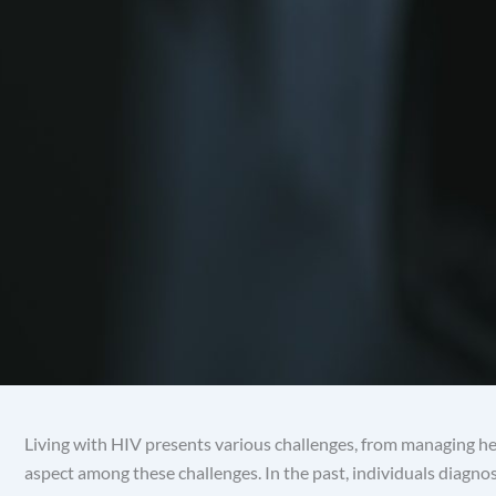
Living with HIV presents various challenges, from managing hea
aspect among these challenges. In the past, individuals diagn