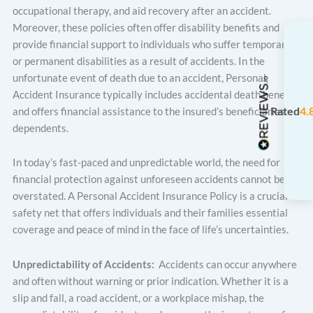
occupational therapy, and aid recovery after an accident.
Moreover, these policies often offer disability benefits and
provide financial support to individuals who suffer temporary
or permanent disabilities as a result of accidents. In the
unfortunate event of death due to an accident, Personal
Accident Insurance typically includes accidental death benefits
Rated
4.
and offers financial assistance to the insured’s beneficiaries or
dependents.
In today’s fast-paced and unpredictable world, the need for
financial protection against unforeseen accidents cannot be
overstated. A Personal Accident Insurance Policy is a crucial
safety net that offers individuals and their families essential
coverage and peace of mind in the face of life’s uncertainties.
Unpredictability of Accidents:
Accidents can occur anywhere
and often without warning or prior indication. Whether it is a
slip and fall, a road accident, or a workplace mishap, the