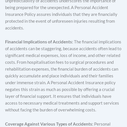
unpredictability of accidents underscores the importance of
being prepared for the unexpected. A Personal Accident
Insurance Policy assures individuals that they are financially
protected in the event of unforeseen injuries resulting from
accidents.
Financial Implications of Accidents:
The financial implications
of accidents can be staggering, because accidents often lead to
significant medical expenses, loss of income, and other related
costs. From hospitalisation fees to surgical procedures and
rehabilitation expenses, the financial burden of accidents can
quickly accumulate and place individuals and their families
under immense strain. A Personal Accident Insurance policy
negates this strain as much as possible by offering a crucial
layer of financial support. It ensures that individuals have
access to necessary medical treatments and support services
without facing the burden of overwhelming costs.
Coverage Against Various Types of Accidents:
Personal