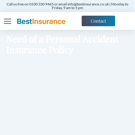
Call us free on 0330 330 9465 or email info@bestinsurance.co.uk | Monday to
Friday, 9 am to 5 pm
Contact
Need of a Personal Accident
Insurance Policy