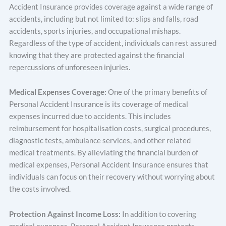
Accident Insurance provides coverage against a wide range of
accidents, including but not limited to: slips and falls, road
accidents, sports injuries, and occupational mishaps.
Regardless of the type of accident, individuals can rest assured
knowing that they are protected against the financial
repercussions of unforeseen injuries.
Medical Expenses Coverage:
One of the primary benefits of
Personal Accident Insurance is its coverage of medical
expenses incurred due to accidents. This includes
reimbursement for hospitalisation costs, surgical procedures,
diagnostic tests, ambulance services, and other related
medical treatments. By alleviating the financial burden of
medical expenses, Personal Accident Insurance ensures that
individuals can focus on their recovery without worrying about
the costs involved.
Protection Against Income Loss:
In addition to covering