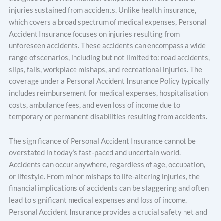
injuries sustained from accidents. Unlike health insurance,
which covers a broad spectrum of medical expenses, Personal
Accident Insurance focuses on injuries resulting from
unforeseen accidents. These accidents can encompass a wide
range of scenarios, including but not limited to: road accidents,
slips, falls, workplace mishaps, and recreational injuries. The
coverage under a Personal Accident Insurance Policy typically
includes reimbursement for medical expenses, hospitalisation
costs, ambulance fees, and even loss of income due to
temporary or permanent disabilities resulting from accidents.
The significance of Personal Accident Insurance cannot be
overstated in today’s fast-paced and uncertain world.
Accidents can occur anywhere, regardless of age, occupation,
or lifestyle. From minor mishaps to life-altering injuries, the
financial implications of accidents can be staggering and often
lead to significant medical expenses and loss of income.
Personal Accident Insurance provides a crucial safety net and