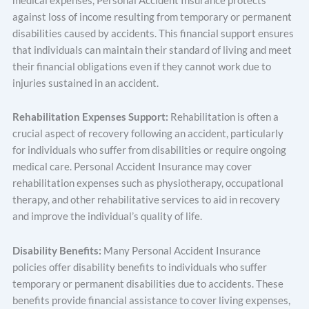
medical expenses, Personal Accident Insurance protects
against loss of income resulting from temporary or permanent
disabilities caused by accidents. This financial support ensures
that individuals can maintain their standard of living and meet
their financial obligations even if they cannot work due to
injuries sustained in an accident.
Rehabilitation Expenses Support:
Rehabilitation is often a
crucial aspect of recovery following an accident, particularly
for individuals who suffer from disabilities or require ongoing
medical care. Personal Accident Insurance may cover
rehabilitation expenses such as physiotherapy, occupational
therapy, and other rehabilitative services to aid in recovery
and improve the individual’s quality of life.
Disability Benefits:
Many Personal Accident Insurance
policies offer disability benefits to individuals who suffer
temporary or permanent disabilities due to accidents. These
benefits provide financial assistance to cover living expenses,