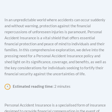
In an unpredictable world where accidents can occur suddenly
and without warning, protection against the financial
repercussions of unforeseen injuries is paramount. Personal
Accident Insurance is a vital shield that offers essential
financial protection and peace of mind to individuals and their
families. In this comprehensive exploration, we delve into the
pressing need for a Personal Accident Insurance policy and
shed light on its significance, coverage, and benefits, as well as
the key considerations for individuals seeking to fortify their
financial security against the uncertainties of life.
Estimated reading time:
2 minutes
Personal Accident Insurance is a specialised form of insurance
designed to provide financial compensation in the event of