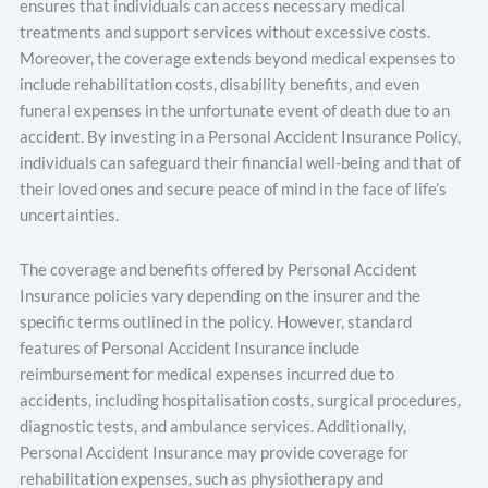
ensures that individuals can access necessary medical
treatments and support services without excessive costs.
Moreover, the coverage extends beyond medical expenses to
include rehabilitation costs, disability benefits, and even
funeral expenses in the unfortunate event of death due to an
accident. By investing in a Personal Accident Insurance Policy,
individuals can safeguard their financial well-being and that of
their loved ones and secure peace of mind in the face of life’s
uncertainties.
The coverage and benefits offered by Personal Accident
Insurance policies vary depending on the insurer and the
specific terms outlined in the policy. However, standard
features of Personal Accident Insurance include
reimbursement for medical expenses incurred due to
accidents, including hospitalisation costs, surgical procedures,
diagnostic tests, and ambulance services. Additionally,
Personal Accident Insurance may provide coverage for
rehabilitation expenses, such as physiotherapy and