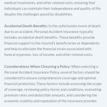
medical treatments, and other related costs, ensuring that
individuals can maintain their independence and quality of life
despite the challenges posed by disabilities.
Accidental Death Benefits:
In the unfortunate event of death
due to an accident, Personal Accident Insurance typically
includes accidental death benefits. These benefits provide
financial support to the insured’s beneficiaries or dependents
and help to alleviate the financial strain associated with
funeral expenses, loss of income, and other related costs.
Considerations When Choosing a Policy:
When selecting a
Personal Accident Insurance Policy, several factors should be
considered to ensure comprehensive coverage and optimal
financial protection. These factors include assessing the scope
of coverage, reviewing policy terms and conditions, evaluating
premium rates and deductible amounts, and considering the
economic stability and reputation of the insurance provider.