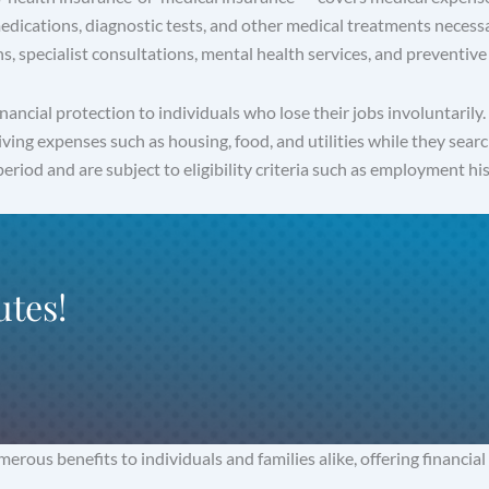
 medications, diagnostic tests, and other medical treatments necessa
s, specialist consultations, mental health services, and preventive 
ncial protection to individuals who lose their jobs involuntarily
living expenses such as housing, food, and utilities while they 
eriod and are subject to eligibility criteria such as employment his
utes!
ous benefits to individuals and families alike, offering financial