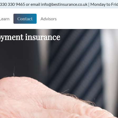
 0330 330 9465 or email info@bestinsurance.co.uk | Monday to Frid
Contact
Learn
Advisors
oyment insurance