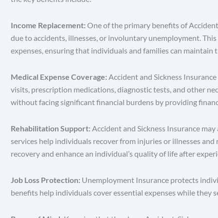
Income Replacement:
One of the primary benefits of Acciden
due to accidents, illnesses, or involuntary unemployment. This 
expenses, ensuring that individuals and families can maintain th
Medical Expense Coverage:
Accident and Sickness Insurance m
visits, prescription medications, diagnostic tests, and other n
without facing significant financial burdens by providing financ
Rehabilitation Support:
Accident and Sickness Insurance may al
services help individuals recover from injuries or illnesses and 
recovery and enhance an individual’s quality of life after experi
Job Loss Protection:
Unemployment Insurance protects individ
benefits help individuals cover essential expenses while they s