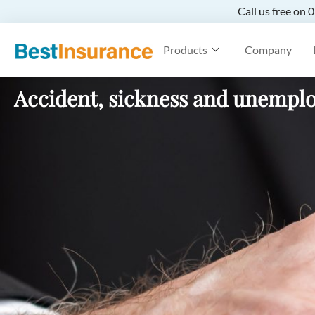
Call us free on
Products
Company
Accident, sickness and unempl