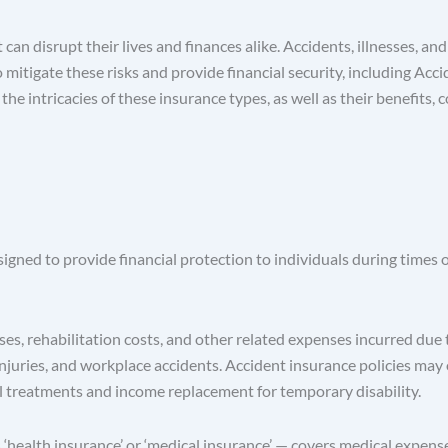
t can disrupt their lives and finances alike. Accidents, illnesses,
o mitigate these risks and provide financial security, including A
e intricacies of these insurance types, as well as their benefits, 
ned to provide financial protection to individuals during times of 
, rehabilitation costs, and other related expenses incurred due to
rts injuries, and workplace accidents. Accident insurance policies m
al treatments and income replacement for temporary disability.
ealth insurance’ or ‘medical insurance’ — covers medical expenses 