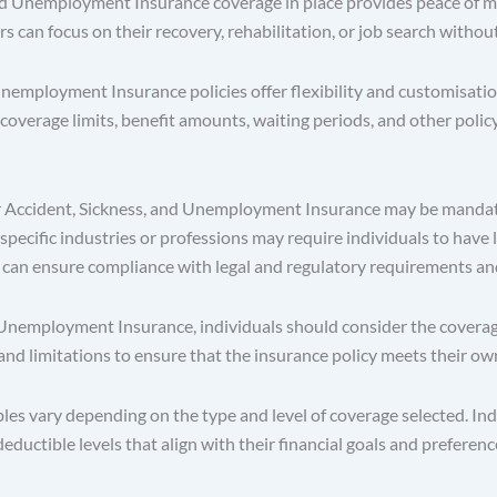
 Unemployment Insurance coverage in place provides peace of mind
rs can focus on their recovery, rehabilitation, or job search withou
employment Insurance policies offer flexibility and customisation 
coverage limits, benefit amounts, waiting periods, and other policy
r Accident, Sickness, and Unemployment Insurance may be mandato
specific industries or professions may require individuals to have 
 can ensure compliance with legal and regulatory requirements and a
employment Insurance, individuals should consider the coverage op
, and limitations to ensure that the insurance policy meets their o
s vary depending on the type and level of coverage selected. Indi
ctible levels that align with their financial goals and preferenc