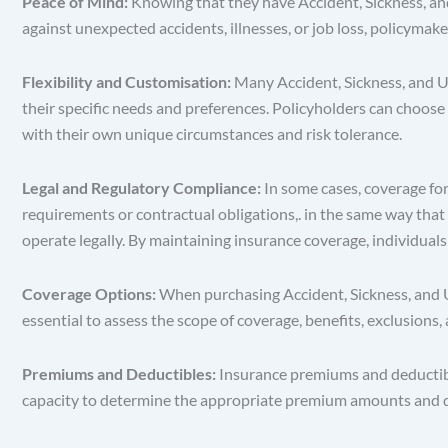
Peace of Mind:
Knowing that they have Accident, Sickness, and
against unexpected accidents, illnesses, or job loss, policymake
Flexibility and Customisation:
Many Accident, Sickness, and Un
their specific needs and preferences. Policyholders can choose 
with their own unique circumstances and risk tolerance.
Legal and Regulatory Compliance:
In some cases, coverage fo
requirements or contractual obligations,. in the same way that 
operate legally. By maintaining insurance coverage, individuals
Coverage Options:
When purchasing Accident, Sickness, and Un
essential to assess the scope of coverage, benefits, exclusions
Premiums and Deductibles:
Insurance premiums and deductible
capacity to determine the appropriate premium amounts and dedu