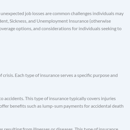
 and unexpected job losses are common challenges individuals may
ccident, Sickness, and Unemployment Insurance (otherwise
coverage options, and considerations for individuals seeking to
crisis. Each type of insurance serves a specific purpose and
 accidents. This type of insurance typically covers injuries
ay offer benefits such as lump-sum payments for accidental death
resulting from illnesses or diseases. This type of insurance