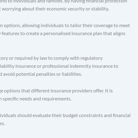
 to individuals and families. By having financial protection
t worrying about their economic security or stability.
options, allowing individuals to tailor their coverage to meet
 features to create a personalised insurance plan that aligns
ry or required by law to comply with regulatory
liability insurance or professional indemnity insurance to
void potential penalties or liabilities.
tions that different insurance providers offer. It is
wn specific needs and requirements.
viduals should evaluate their budget constraints and financial
es.