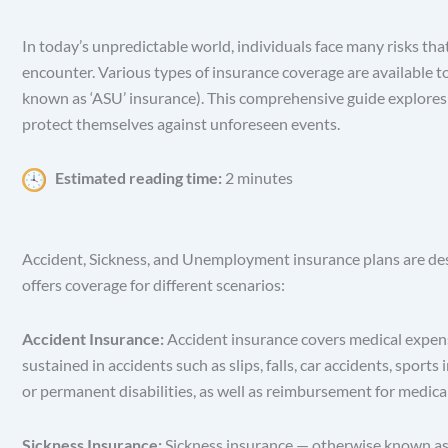
In today’s unpredictable world, individuals face many risks tha
encounter. Various types of insurance coverage are available t
known as ‘ASU’ insurance). This comprehensive guide explores th
protect themselves against unforeseen events.
Estimated reading time:
2 minutes
Accident, Sickness, and Unemployment insurance plans are desig
offers coverage for different scenarios:
Accident Insurance:
Accident insurance covers medical expenses
sustained in accidents such as slips, falls, car accidents, spo
or permanent disabilities, as well as reimbursement for medic
Sickness Insurance:
Sickness insurance — otherwise known as ‘h