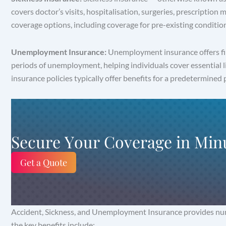
covers doctor’s visits, hospitalisation, surgeries, prescription
coverage options, including coverage for pre-existing condition
Unemployment Insurance:
Unemployment insurance offers fina
periods of unemployment, helping individuals cover essential 
insurance policies typically offer benefits for a predetermined p
Secure Your Coverage in Min
Get a Quote
Accident, Sickness, and Unemployment Insurance provides numer
the key benefits include: