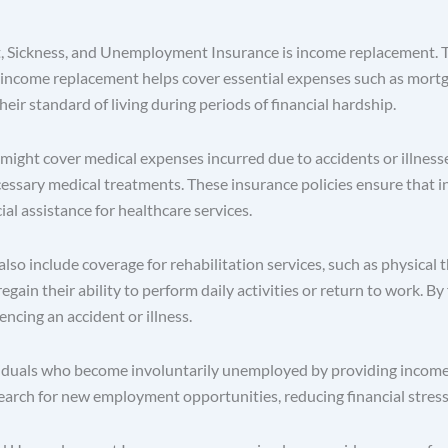
t, Sickness, and Unemployment Insurance is income replacement. T
income replacement helps cover essential expenses such as mortgage
eir standard of living during periods of financial hardship.
ight cover medical expenses incurred due to accidents or illnesses
ecessary medical treatments. These insurance policies ensure that 
ial assistance for healthcare services.
so include coverage for rehabilitation services, such as physical 
regain their ability to perform daily activities or return to work. By
encing an accident or illness.
uals who become involuntarily unemployed by providing income re
earch for new employment opportunities, reducing financial stress 