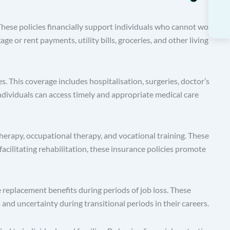
hese policies financially support individuals who cannot work
 or rent payments, utility bills, groceries, and other living
. This coverage includes hospitalisation, surgeries, doctor’s
individuals can access timely and appropriate medical care
therapy, occupational therapy, and vocational training. These
 facilitating rehabilitation, these insurance policies promote
placement benefits during periods of job loss. These
and uncertainty during transitional periods in their careers.