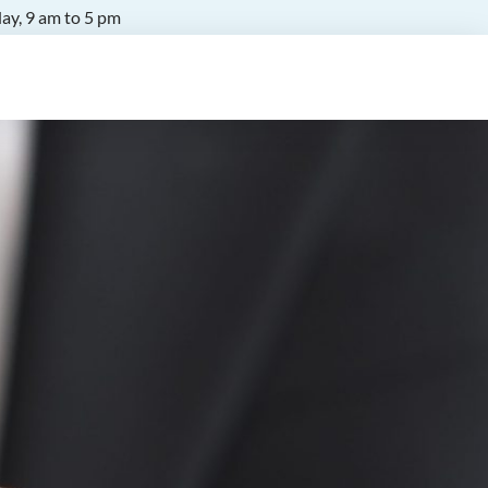
ay, 9 am to 5 pm