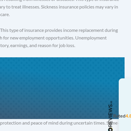
ry to treat illnesses. Sickness insurance policies may vary in
care.
. This type of insurance provides income replacement during
search for new employment opportunities. Unemployment
tory, earnings, and reason for job loss.
Rated
4.
 protection and peace of mind during uncertain times. Some of